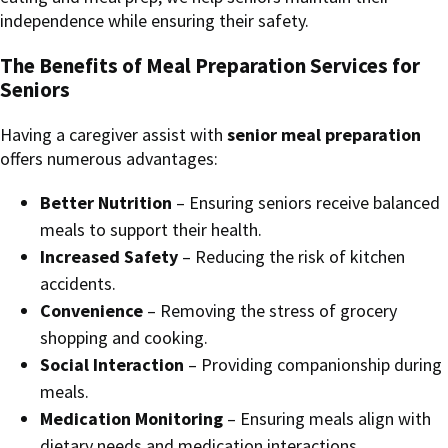
independence while ensuring their safety.
The Benefits of Meal Preparation Services for
Seniors
Having a caregiver assist with
senior meal preparation
offers numerous advantages:
Better Nutrition
– Ensuring seniors receive balanced
meals to support their health.
Increased Safety
– Reducing the risk of kitchen
accidents.
Convenience
– Removing the stress of grocery
shopping and cooking.
Social Interaction
– Providing companionship during
meals.
Medication Monitoring
– Ensuring meals align with
dietary needs and medication interactions.