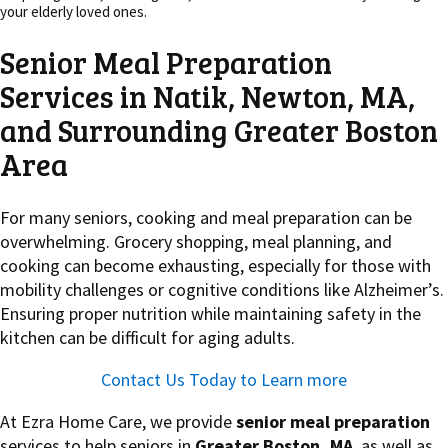
your elderly loved ones.
Senior Meal Preparation
Services in Natik, Newton, MA,
and Surrounding Greater Boston
Area
For many seniors, cooking and meal preparation can be
overwhelming. Grocery shopping, meal planning, and
cooking can become exhausting, especially for those with
mobility challenges or cognitive conditions like Alzheimer’s.
Ensuring proper nutrition while maintaining safety in the
kitchen can be difficult for aging adults.
Contact Us Today to Learn more
At Ezra Home Care, we provide
senior meal preparation
services to help seniors in
Greater Boston, MA
, as well as