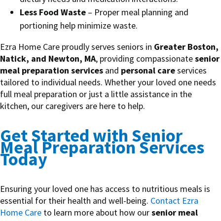
Less Food Waste
– Proper meal planning and
portioning help minimize waste.
Ezra Home Care proudly serves seniors in
Greater Boston,
Natick, and Newton, MA
, providing compassionate
senior
meal preparation services
and
personal care
services
tailored to individual needs. Whether your loved one needs
full meal preparation or just a little assistance in the
kitchen, our caregivers are here to help.
Get Started with Senior
Meal Preparation Services
Today
Ensuring your loved one has access to nutritious meals is
essential for their health and well-being.
Contact Ezra
Home Care
to learn more about how our
senior meal