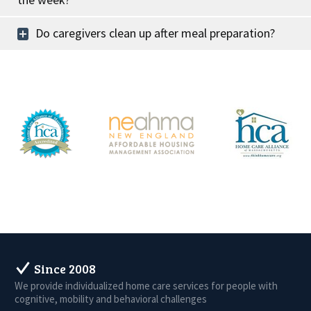
Do caregivers clean up after meal preparation?
Since 2008
We provide individualized home care services for people with
cognitive, mobility and behavioral challenges