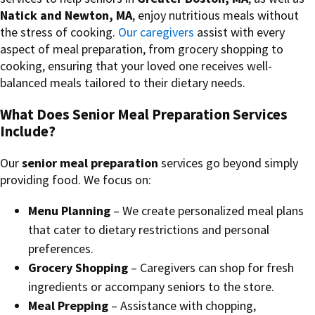
Natick and Newton, MA
, enjoy nutritious meals without
the stress of cooking.
Our caregivers
assist with every
aspect of meal preparation, from grocery shopping to
cooking, ensuring that your loved one receives well-
balanced meals tailored to their dietary needs.
What Does Senior Meal Preparation Services
Include?
Our
senior meal preparation
services go beyond simply
providing food. We focus on:
Menu Planning
– We create personalized meal plans
that cater to dietary restrictions and personal
preferences.
Grocery Shopping
– Caregivers can shop for fresh
ingredients or accompany seniors to the store.
Meal Prepping
– Assistance with chopping,