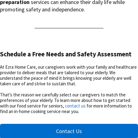
preparation
services can enhance their daily life while
promoting safety and independence.
Schedule a Free Needs and Safety Assessment
At Ezra Home Care, our caregivers work with your family and healthcare
provider to deliver meals that are tailored to your elderly. We
understand the peace of mind it brings knowing your elderly are well
taken care of and strive to sustain that.
That’s the reason we carefully select our caregivers to match the
preferences of your elderly. To learn more about how to get started
with our food service for seniors,
contact us
for more information to
find an in-home cooking service near you.
Contact Us