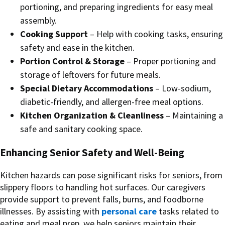
portioning, and preparing ingredients for easy meal
assembly.
Cooking Support
– Help with cooking tasks, ensuring
safety and ease in the kitchen.
Portion Control & Storage
– Proper portioning and
storage of leftovers for future meals.
Special Dietary Accommodations
– Low-sodium,
diabetic-friendly, and allergen-free meal options.
Kitchen Organization & Cleanliness
– Maintaining a
safe and sanitary cooking space.
Enhancing Senior Safety and Well-Being
Kitchen hazards can pose significant risks for seniors, from
slippery floors to handling hot surfaces. Our caregivers
provide support to prevent falls, burns, and foodborne
illnesses. By assisting with
personal care
tasks related to
eating and meal prep, we help seniors maintain their