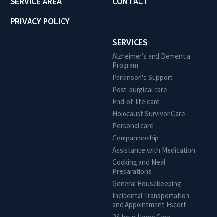
SERVICE AREA
CONTACT
PRIVACY POLICY
SERVICES
Alzheimer’s and Dementia
Program
Parkinson's Support
Post-surgical care
End-of-life care
Holocaust Survivor Care
Personal care
Companionship
Assistance with Medication
Cooking and Meal
Preparations
General Housekeeping
Incidental Transportation
and Appointment Escort
24-hour Home Care