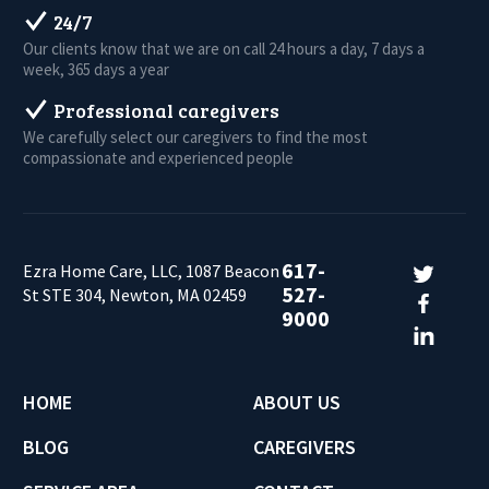
24/7
Our clients know that we are on call 24 hours a day, 7 days a
week, 365 days a year
Professional caregivers
We carefully select our caregivers to find the most
compassionate and experienced people
617-
Ezra Home Care, LLC, 1087 Beacon
527-
St STE 304, Newton, MA 02459
9000
HOME
ABOUT US
BLOG
CAREGIVERS