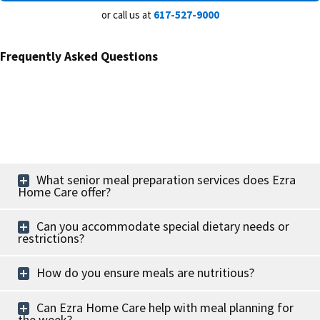
or call us at
617-527-9000
Frequently Asked Questions
What senior meal preparation services does Ezra
Home Care offer?
Can you accommodate special dietary needs or
restrictions?
How do you ensure meals are nutritious?
Can Ezra Home Care help with meal planning for
the week?