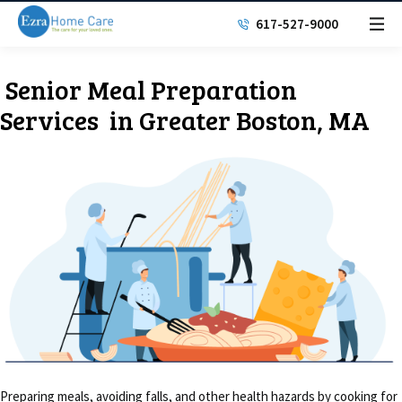
617-527-9000
Senior Meal
Preparation
Services
in Greater Boston, MA
Preparing meals, avoiding falls, and other health hazards by cooking for