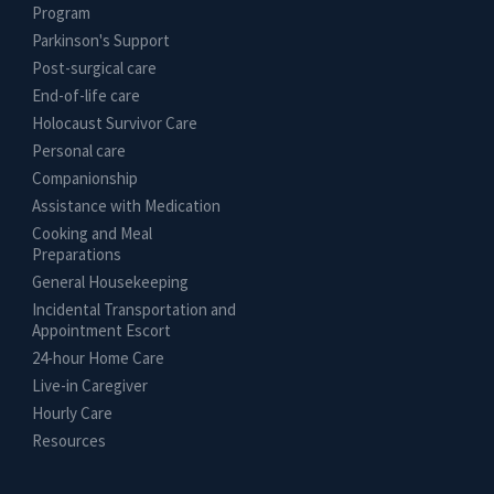
Program
Parkinson's Support
Post-surgical care
End-of-life care
Holocaust Survivor Care
Personal care
Companionship
Assistance with Medication
Cooking and Meal
Preparations
General Housekeeping
Incidental Transportation and
Appointment Escort
24-hour Home Care
Live-in Caregiver
Hourly Care
Resources