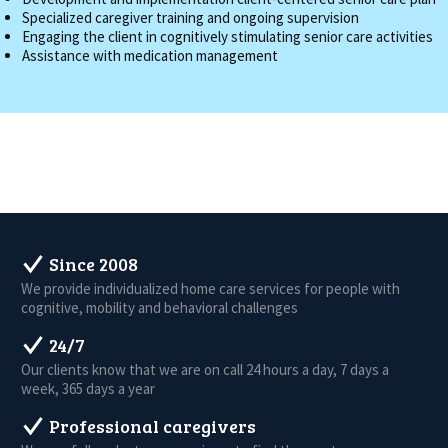
Specialized caregiver training and ongoing supervision
Engaging the client in cognitively stimulating senior care activities
Assistance with medication management
Since 2008
We provide individualized home care services for people with
cognitive, mobility and behavioral challenges
24/7
Our clients know that we are on call 24 hours a day, 7 days a
week, 365 days a year
Professional caregivers