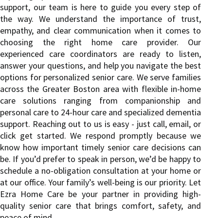
support, our team is here to guide you every step of
the way. We understand the importance of trust,
empathy, and clear communication when it comes to
choosing the right home care provider. Our
experienced care coordinators are ready to listen,
answer your questions, and help you navigate the best
options for personalized senior care. We serve families
across the Greater Boston area with flexible in-home
care solutions ranging from companionship and
personal care to 24-hour care and specialized dementia
support. Reaching out to us is easy - just call, email, or
click get started. We respond promptly because we
know how important timely senior care decisions can
be. If you’d prefer to speak in person, we’d be happy to
schedule a no-obligation consultation at your home or
at our office. Your family’s well-being is our priority. Let
Ezra Home Care be your partner in providing high-
quality senior care that brings comfort, safety, and
peace of mind.