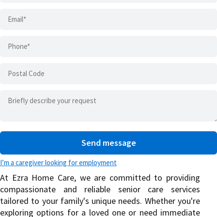
I’m a caregiver looking for employment
At Ezra Home Care, we are committed to providing
compassionate and reliable senior care services
tailored to your family's unique needs. Whether you're
exploring options for a loved one or need immediate