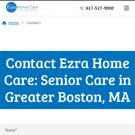
617-527-9000
Home
Contact
Contact Ezra Home
Care: Senior Care in
Greater Boston, MA