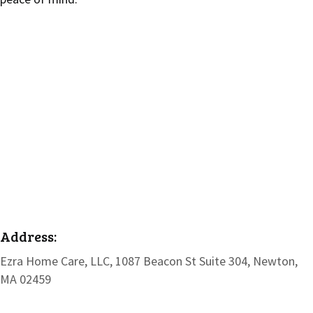
Address:
Ezra Home Care, LLC, 1087 Beacon St Suite 304, Newton,
MA 02459