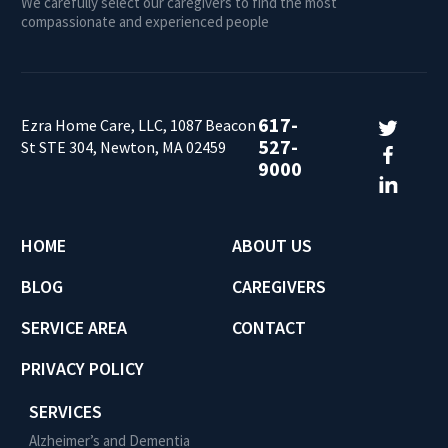
We carefully select our caregivers to find the most
compassionate and experienced people
617-
Ezra Home Care, LLC, 1087 Beacon
527-
St STE 304, Newton, MA 02459
9000
HOME
ABOUT US
BLOG
CAREGIVERS
SERVICE AREA
CONTACT
PRIVACY POLICY
SERVICES
Alzheimer’s and Dementia