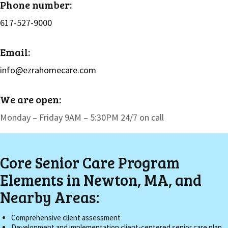
Phone number:
617-527-9000
Email:
info@ezrahomecare.com
We are open:
Monday – Friday 9AM – 5:30PM 24/7 on call
Core Senior Care Program
Elements in Newton, MA, and
Nearby Areas:
Comprehensive client assessment
Development and implementation client-centered senior care plan