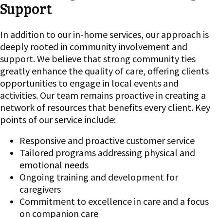
Support
In addition to our in-home services, our approach is
deeply rooted in community involvement and
support. We believe that strong community ties
greatly enhance the quality of care, offering clients
opportunities to engage in local events and
activities. Our team remains proactive in creating a
network of resources that benefits every client. Key
points of our service include:
Responsive and proactive customer service
Tailored programs addressing physical and
emotional needs
Ongoing training and development for
caregivers
Commitment to excellence in care and a focus
on companion care