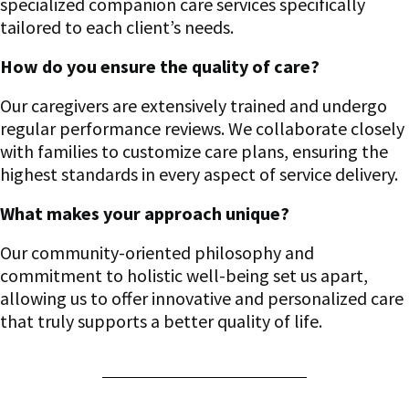
specialized companion care services specifically
tailored to each client’s needs.
How do you ensure the quality of care?
Our caregivers are extensively trained and undergo
regular performance reviews. We collaborate closely
with families to customize care plans, ensuring the
highest standards in every aspect of service delivery.
What makes your approach unique?
Our community-oriented philosophy and
commitment to holistic well-being set us apart,
allowing us to offer innovative and personalized care
that truly supports a better quality of life.