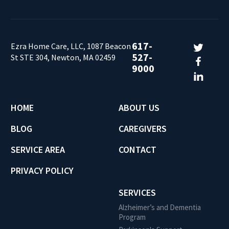
617-
Ezra Home Care, LLC, 1087 Beacon
527-
St STE 304, Newton, MA 02459
9000
HOME
ABOUT US
BLOG
CAREGIVERS
SERVICE AREA
CONTACT
PRIVACY POLICY
SERVICES
Alzheimer’s and Dementia
Program