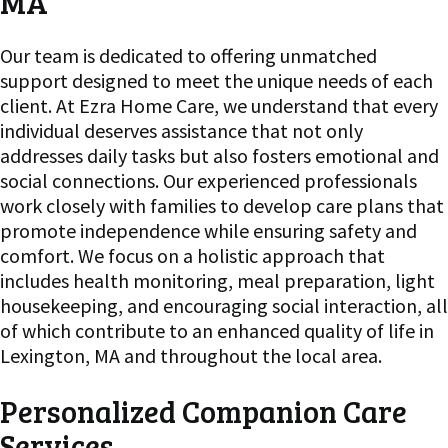
MA
Our team is dedicated to offering unmatched
support designed to meet the unique needs of each
client. At Ezra Home Care, we understand that every
individual deserves assistance that not only
addresses daily tasks but also fosters emotional and
social connections. Our experienced professionals
work closely with families to develop care plans that
promote independence while ensuring safety and
comfort. We focus on a holistic approach that
includes health monitoring, meal preparation, light
housekeeping, and encouraging social interaction, all
of which contribute to an enhanced quality of life in
Lexington, MA and throughout the local area.
Personalized Companion Care
Services