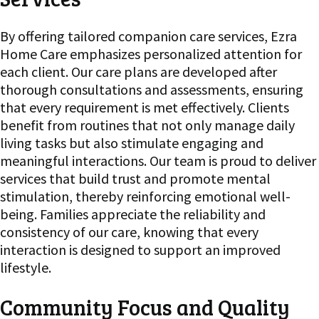
By offering tailored companion care services, Ezra
Home Care emphasizes personalized attention for
each client. Our care plans are developed after
thorough consultations and assessments, ensuring
that every requirement is met effectively. Clients
benefit from routines that not only manage daily
living tasks but also stimulate engaging and
meaningful interactions. Our team is proud to deliver
services that build trust and promote mental
stimulation, thereby reinforcing emotional well-
being. Families appreciate the reliability and
consistency of our care, knowing that every
interaction is designed to support an improved
lifestyle.
Community Focus and Quality