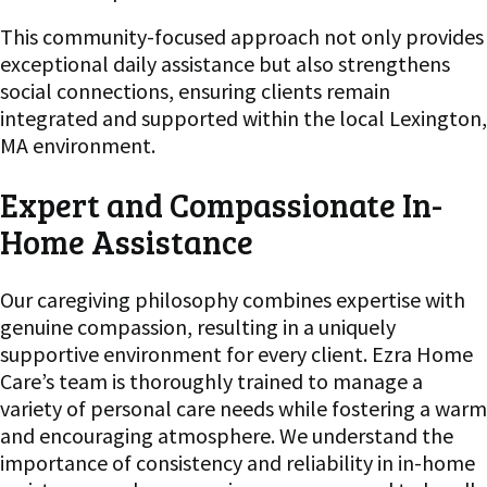
This community-focused approach not only provides
exceptional daily assistance but also strengthens
social connections, ensuring clients remain
integrated and supported within the local Lexington,
MA environment.
Expert and Compassionate In-
Home Assistance
Our caregiving philosophy combines expertise with
genuine compassion, resulting in a uniquely
supportive environment for every client. Ezra Home
Care’s team is thoroughly trained to manage a
variety of personal care needs while fostering a warm
and encouraging atmosphere. We understand the
importance of consistency and reliability in in-home