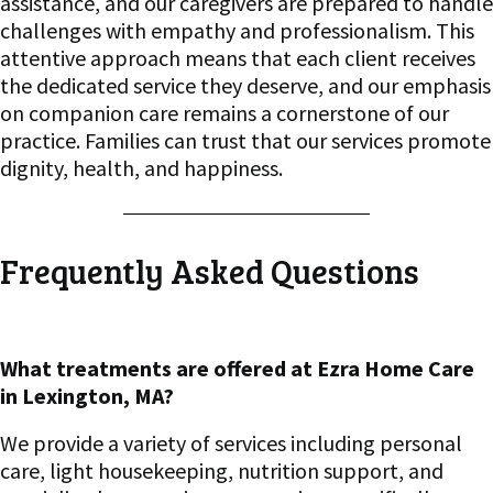
assistance, and our caregivers are prepared to handle
challenges with empathy and professionalism. This
attentive approach means that each client receives
the dedicated service they deserve, and our emphasis
on companion care remains a cornerstone of our
practice. Families can trust that our services promote
dignity, health, and happiness.
Frequently Asked Questions
What treatments are offered at Ezra Home Care
in Lexington, MA?
We provide a variety of services including personal
care, light housekeeping, nutrition support, and