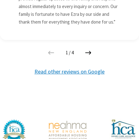
almost immediately to every inquiry or concern. Our
family is fortunate to have Ezra by our side and
thank them for everything they have done for us.”
1
/
4
Read other reviews on Google