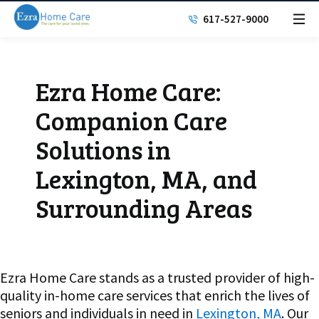
617-527-9000
Ezra Home Care:
Companion Care
Solutions in
Lexington, MA, and
Surrounding Areas
Ezra Home Care stands as a trusted provider of high-
quality in-home care services that enrich the lives of
seniors and individuals in need in
Lexington, MA
. Our