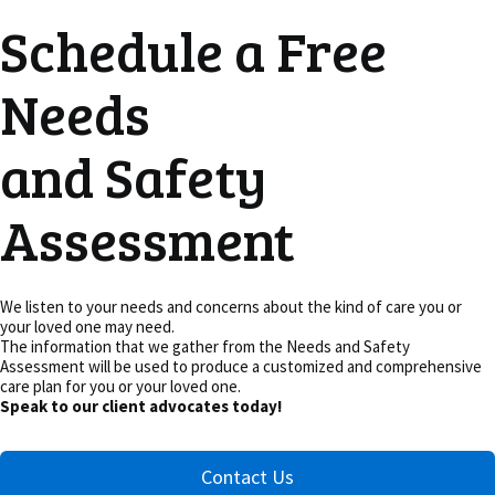
Schedule a Free
Needs
and Safety
Assessment
We listen to your needs and concerns about the kind of care you or
your loved one may need.
The information that we gather from the Needs and Safety
Assessment will be used to produce a customized and comprehensive
care plan for you or your loved one.
Speak to our client advocates today!
Contact Us