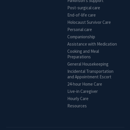
Parkinson's Support
Post-surgical care
End-of-life care
Holocaust Survivor Care
Personal care
Companionship
Assistance with Medication
Cooking and Meal
Preparations
General Housekeeping
Incidental Transportation
and Appointment Escort
24-hour Home Care
Live-in Caregiver
Hourly Care
Resources