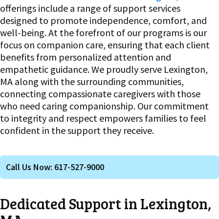
offerings include a range of support services
designed to promote independence, comfort, and
well-being. At the forefront of our programs is our
focus on companion care, ensuring that each client
benefits from personalized attention and
empathetic guidance. We proudly serve Lexington,
MA along with the surrounding communities,
connecting compassionate caregivers with those
who need caring companionship. Our commitment
to integrity and respect empowers families to feel
confident in the support they receive.
Call Us Now: 617-527-9000
Dedicated Support in Lexington,