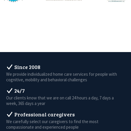
Since 2008
We provide individualized home care services for people with
cognitive, mobility and behavioral challenges
24/7
Our clients know that we are on call 24 hours a day, 7 days a
week, 365 days a year
Professional caregivers
We carefully select our caregivers to find the most
compassionate and experienced people