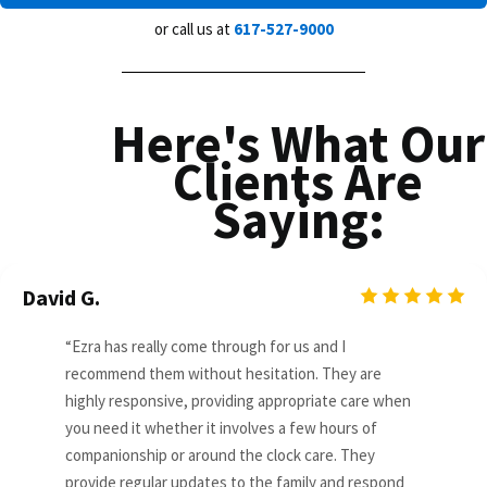
or call us at
617-527-9000
Here's What Our
Clients Are
Saying:
David G.
“Ezra has really come through for us and I
recommend them without hesitation. They are
highly responsive, providing appropriate care when
you need it whether it involves a few hours of
companionship or around the clock care. They
provide regular updates to the family and respond