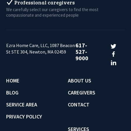
Professional caregivers
We carefully select our caregivers to find the most
compassionate and experienced people
617-
Ezra Home Care, LLC, 1087 Beacon
527-
St STE 304, Newton, MA 02459
9000
HOME
ABOUT US
BLOG
CAREGIVERS
SERVICE AREA
CONTACT
PRIVACY POLICY
SERVICES