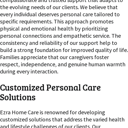
the evolving needs of our clients. We believe that
every individual deserves personal care tailored to
specific requirements. This approach promotes
physical and emotional health by prioritizing
personal connections and empathetic service. The
consistency and reliability of our support help to
build a strong foundation for improved quality of life.
Families appreciate that our caregivers foster
respect, independence, and genuine human warmth
during every interaction.
Customized Personal Care
Solutions
Ezra Home Care is renowned for developing
customized solutions that address the varied health
and lifestyle challenges of our clients. Our