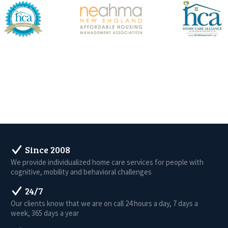
Since 2008
We provide individualized home care services for people with
cognitive, mobility and behavioral challenges
24/7
Our clients know that we are on call 24 hours a day, 7 days a
week, 365 days a year