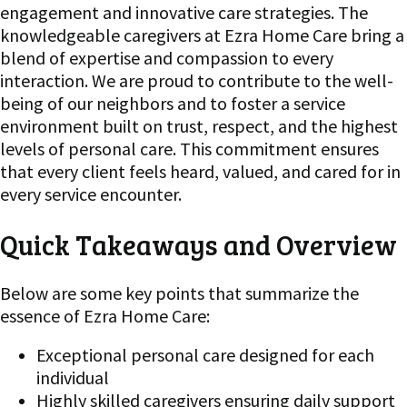
engagement and innovative care strategies. The
knowledgeable caregivers at Ezra Home Care bring a
blend of expertise and compassion to every
interaction. We are proud to contribute to the well-
being of our neighbors and to foster a service
environment built on trust, respect, and the highest
levels of personal care. This commitment ensures
that every client feels heard, valued, and cared for in
every service encounter.
Quick Takeaways and Overview
Below are some key points that summarize the
essence of Ezra Home Care:
Exceptional personal care designed for each
individual
Highly skilled caregivers ensuring daily support