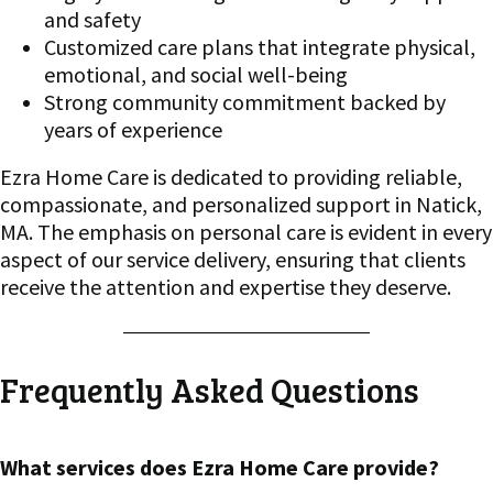
and safety
Customized care plans that integrate physical,
emotional, and social well-being
Strong community commitment backed by
years of experience
Ezra Home Care is dedicated to providing reliable,
compassionate, and personalized support in Natick,
MA. The emphasis on personal care is evident in every
aspect of our service delivery, ensuring that clients
receive the attention and expertise they deserve.
Frequently Asked Questions
What services does Ezra Home Care provide?