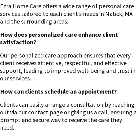
Ezra Home Care offers a wide range of personal care
services tailored to each client’s needs in Natick, MA
and the surrounding areas.
How does personalized care enhance client
satisfaction?
Our personalized care approach ensures that every
client receives attentive, respectful, and effective
support, leading to improved well-being and trust in
our services.
How can clients schedule an appointment?
Clients can easily arrange a consultation by reaching
out via our contact page or giving us a call, ensuring a
prompt and secure way to receive the care they
need.