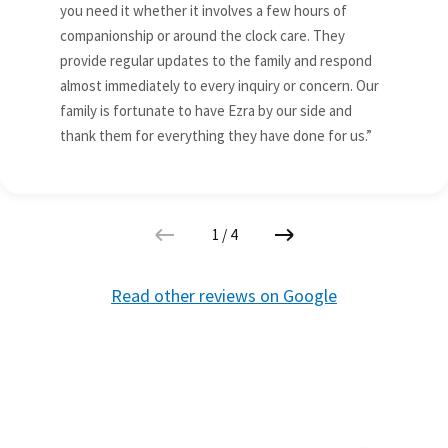
you need it whether it involves a few hours of
companionship or around the clock care. They
provide regular updates to the family and respond
almost immediately to every inquiry or concern. Our
family is fortunate to have Ezra by our side and
thank them for everything they have done for us.”
1
/
4
Read other reviews on Google