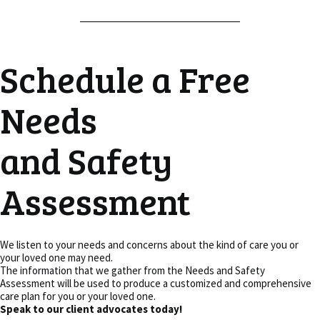
Schedule a Free
Needs
and Safety
Assessment
We listen to your needs and concerns about the kind of care you or
your loved one may need.
The information that we gather from the Needs and Safety
Assessment will be used to produce a customized and comprehensive
care plan for you or your loved one.
Speak to our client advocates today!