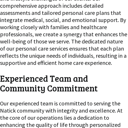
comprehensive approach includes detailed
assessments and tailored personal care plans that
integrate medical, social, and emotional support. By
working closely with families and healthcare
professionals, we create a synergy that enhances the
well-being of those we serve. The dedicated nature
of our personal care services ensures that each plan
reflects the unique needs of individuals, resulting in a
supportive and efficient home care experience.
Experienced Team and
Community Commitment
Our experienced team is committed to serving the
Natick community with integrity and excellence. At
the core of our operations lies a dedication to
enhancing the quality of life through personalized