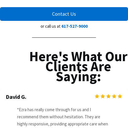
Contact Us
or call us at
617-527-9000
Here's What Our
Clients Are
Saying:
David G.
“Ezra has really come through for us and I
recommend them without hesitation. They are
highly responsive, providing appropriate care when