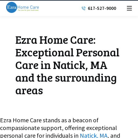
617-527-9000
Ezra Home Care:
Exceptional Personal
Care in Natick, MA
and the surrounding
areas
Ezra Home Care stands as a beacon of
compassionate support, offering exceptional
personal care for individuals in
Natick, MA
, and