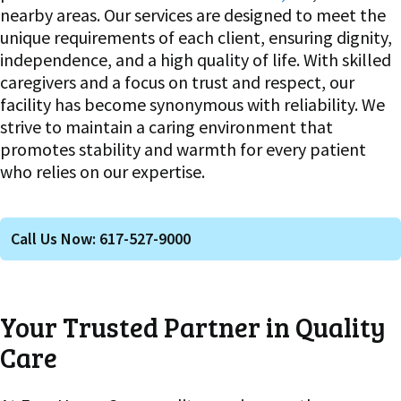
nearby areas. Our services are designed to meet the
unique requirements of each client, ensuring dignity,
independence, and a high quality of life. With skilled
caregivers and a focus on trust and respect, our
facility has become synonymous with reliability. We
strive to maintain a caring environment that
promotes stability and warmth for every patient
who relies on our expertise.
Call Us Now: 617-527-9000
Your Trusted Partner in Quality
Care