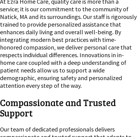
At Ezra Home Care, quality care is more than a
service; it is our commitment to the community of
Natick, MA and its surroundings. Our staff is rigorously
trained to provide personalized assistance that
enhances daily living and overall well-being. By
integrating modern best practices with time-
honored compassion, we deliver personal care that
respects individual differences. Innovations in in-
home care coupled with a deep understanding of
patient needs allow us to support a wide
demographic, ensuring safety and personalized
attention every step of the way.
Compassionate and Trusted
Support
Our team of dedicated professionals delivers
compassionate and trusted support that adapts to