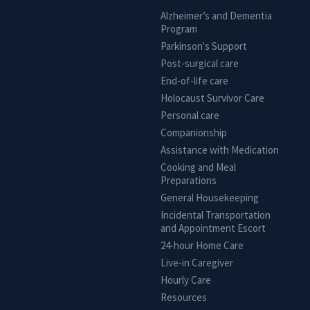
Alzheimer’s and Dementia
Program
Parkinson's Support
Post-surgical care
End-of-life care
Holocaust Survivor Care
Personal care
Companionship
Assistance with Medication
Cooking and Meal
Preparations
General Housekeeping
Incidental Transportation
and Appointment Escort
24-hour Home Care
Live-in Caregiver
Hourly Care
Resources