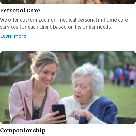
Personal Care
We offer customized non-medical personal in-home care
services for each client based on his or her needs.
Learn more
Companionship