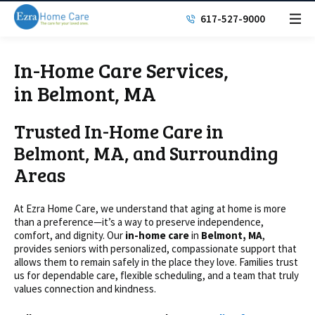
617-527-9000
In-Home Care Services,
in Belmont, MA
Trusted In-Home Care in
Belmont, MA, and Surrounding
Areas
At Ezra Home Care, we understand that aging at home is more
than a preference—it’s a way to preserve independence,
comfort, and dignity. Our
in-home care
in
Belmont, MA
,
provides seniors with personalized, compassionate support that
allows them to remain safely in the place they love. Families trust
us for dependable care, flexible scheduling, and a team that truly
values connection and kindness.