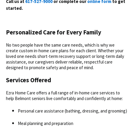
Call us at
617-527-9000
or complete our
online form
to get
started.
Personalized Care for Every Family
No two people have the same care needs, which is why we
create custom
in-home care
plans for each client. Whether your
loved one needs short-term recovery support or long-term daily
assistance, our caregivers deliver reliable, respectful care
designed to promote safety and peace of mind.
Services Offered
Ezra Home Care offers a full range of in-home care services to
help Belmont seniors live comfortably and confidently at home:
Personal care assistance (bathing, dressing, and grooming)
Meal planning and preparation