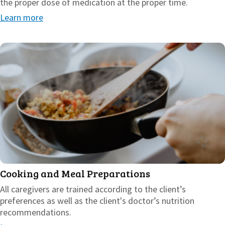
the proper dose of medication at the proper time.
Learn more
Cooking and Meal Preparations
All caregivers are trained according to the client’s
preferences as well as the client's doctor’s nutrition
recommendations.