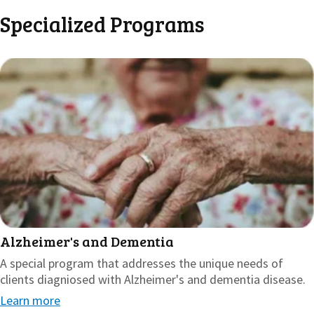
Specialized Programs
Alzheimer's and Dementia
A special program that addresses the unique needs of
clients diagniosed with Alzheimer's and dementia disease.
Learn more