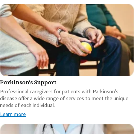
Parkinson's Support
Professional caregivers for patients with Parkinson's
disease offer a wide range of services to meet the unique
needs of each individual.
Learn more