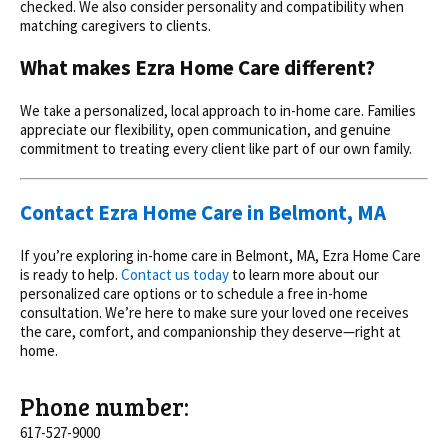
checked. We also consider personality and compatibility when
matching caregivers to clients.
What makes Ezra Home Care different?
We take a personalized, local approach to
in-home care. Families
appreciate our flexibility, open communication, and genuine
commitment to treating every client like part of our own family.
Contact Ezra Home Care in Belmont, MA
If you’re exploring in-home care in Belmont, MA, Ezra Home Care
is ready to help.
Contact us today
to learn more about our
personalized care options or to schedule a free in-home
consultation. We’re here to make sure your loved one receives
the care, comfort, and companionship they deserve—right at
home.
Phone number:
617-527-9000