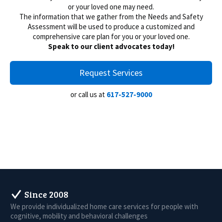
or your loved one may need.
The information that we gather from the Needs and Safety
Assessment will be used to produce a customized and
comprehensive care plan for you or your loved one.
Speak to our client advocates today!
Request Services
or call us at
617-527-9000
Since 2008
We provide individualized home care services for people with
cognitive, mobility and behavioral challenges