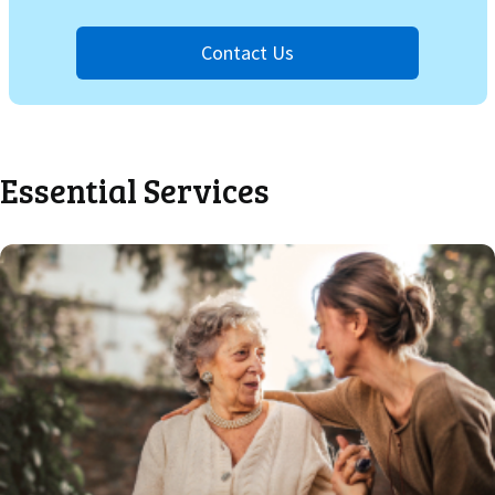
Contact Us
Essential Services