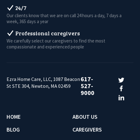
24/7
Our clients know that we are on call 24 hours a day, 7 days a
week, 365 days a year
Professional caregivers
We carefully select our caregivers to find the most
compassionate and experienced people
617-
Ezra Home Care, LLC, 1087 Beacon
527-
St STE 304, Newton, MA 02459
9000
HOME
ABOUT US
BLOG
CAREGIVERS