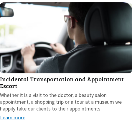
Incidental Transportation and Appointment
Escort
Whether it is a visit to the doctor, a beauty salon
appointment, a shopping trip or a tour at a museum we
happily take our clients to their appointments.
Learn more