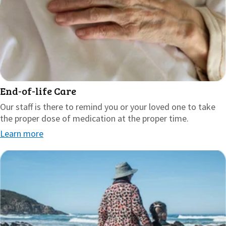
End-of-life Care
Our staff is there to remind you or your loved one to take
the proper dose of medication at the proper time.
Learn more