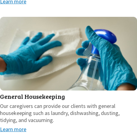
Learn more
General Housekeeping
Our caregivers can provide our clients with general
housekeeping such as laundry, dishwashing, dusting,
tidying, and vacuuming.
Learn more