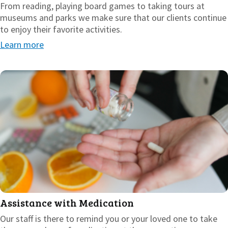
From reading, playing board games to taking tours at
museums and parks we make sure that our clients continue
to enjoy their favorite activities.
Learn more
Assistance with Medication
Our staff is there to remind you or your loved one to take