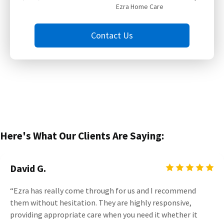
Ezra Home Care
Contact Us
Here's What Our Clients Are Saying:
David G.
“Ezra has really come through for us and I recommend
them without hesitation. They are highly responsive,
providing appropriate care when you need it whether it