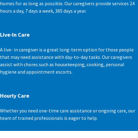
homes for as long as possible. Our caregivers provide services 24
hours a day, 7 days a week, 365 days a year.
Live-In Care
A live- in caregiver is a great long-term option for those people
that may need assistance with day-to-day tasks. Our caregivers
assist with chores such as housekeeping, cooking, personal
hygiene and appointment escorts.
Hourly Care
Whether you need one-time care assistance or ongoing care, our
team of trained professionals is eager to help.