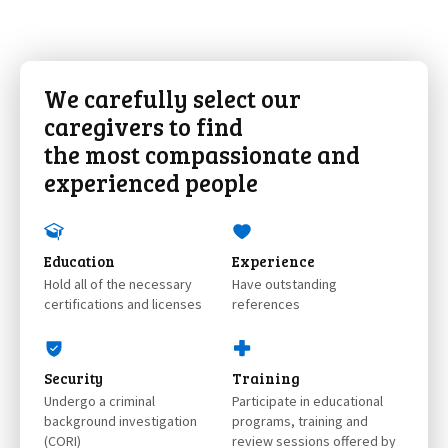
We carefully select our
caregivers to find
the most compassionate and
experienced people
Education
Experience
Hold all of the necessary
Have outstanding
certifications and licenses
references
Security
Training
Undergo a criminal
Participate in educational
background investigation
programs, training and
(CORI)
review sessions offered by