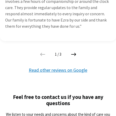
involves a few hours of companionship or around the clock
care. They provide regular updates to the family and
respond almost immediately to every inquiry or concern.
Our family is fortunate to have Ezra by our side and thank
them for everything they have done for us.”
1
/
3
Read other reviews on Google
Feel free to contact us if you have any
questions
We listen to your needs and concerns about the kind of care you