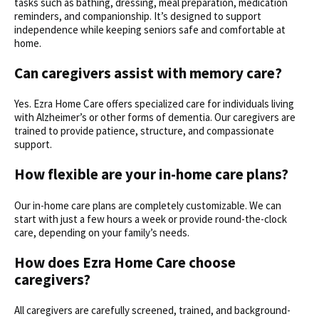
tasks such as bathing, dressing, meal preparation, medication
reminders, and companionship. It’s designed to support
independence while keeping seniors safe and comfortable at
home.
Can caregivers assist with memory care?
Yes. Ezra Home Care offers specialized care for individuals living
with Alzheimer’s or other forms of dementia. Our caregivers are
trained to provide patience, structure, and compassionate
support.
How flexible are your
in-home care plans?
Our in-home care plans are completely customizable. We can
start with just a few hours a week or provide round-the-clock
care, depending on your family’s needs.
How does Ezra Home Care choose
caregivers?
All caregivers are carefully screened, trained, and background-