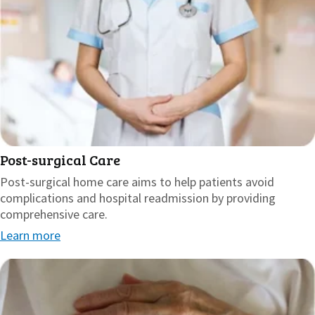
Post-surgical Care
Post-surgical home care aims to help patients avoid
complications and hospital readmission by providing
comprehensive care.
Learn more