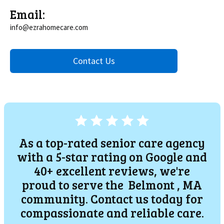
Email:
info@ezrahomecare.com
Contact Us
As a top-rated senior care agency
with a 5-star rating on Google and
40+ excellent reviews, we're
proud to serve the
Belmont
, MA
community. Contact us today for
compassionate and reliable care.