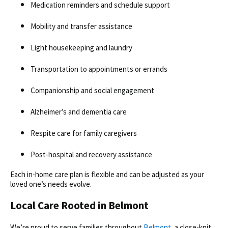
Medication reminders and schedule support
Mobility and transfer assistance
Light housekeeping and laundry
Transportation to appointments or errands
Companionship and social engagement
Alzheimer’s and dementia care
Respite care for family caregivers
Post-hospital and recovery assistance
Each
in-home care plan is flexible and can be adjusted as your
loved one’s needs evolve.
Local Care Rooted in Belmont
We’re proud to serve families throughout
Belmont
, a close-knit