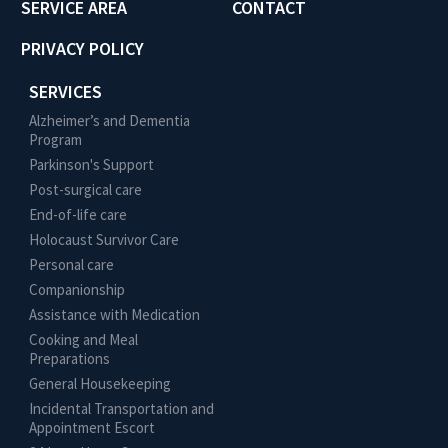
SERVICE AREA
CONTACT
PRIVACY POLICY
SERVICES
Alzheimer’s and Dementia
Program
Parkinson's Support
Post-surgical care
End-of-life care
Holocaust Survivor Care
Personal care
Companionship
Assistance with Medication
Cooking and Meal
Preparations
General Housekeeping
Incidental Transportation and
Appointment Escort