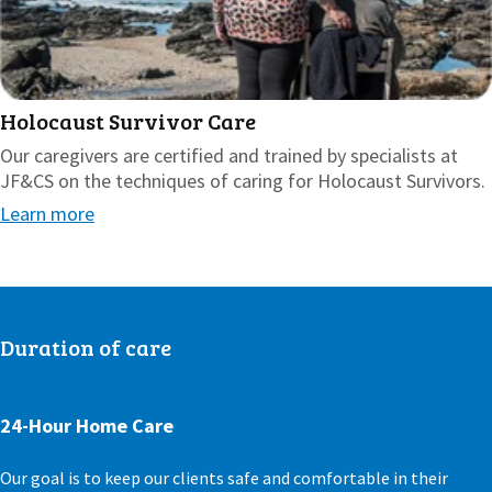
Holocaust Survivor Care
Our caregivers are certified and trained by specialists at
JF&CS on the techniques of caring for Holocaust Survivors.
Learn more
Duration of care
24-Hour Home Care
Our goal is to keep our clients safe and comfortable in their