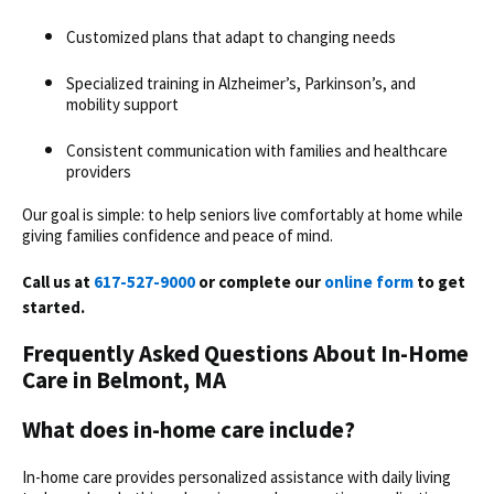
Customized plans that adapt to changing needs
Specialized training in Alzheimer’s, Parkinson’s, and
mobility support
Consistent communication with families and healthcare
providers
Our goal is simple: to help seniors live comfortably at home while
giving families confidence and peace of mind.
Call us at
617-527-9000
or complete our
online form
to get
started.
Frequently Asked Questions About In-Home
Care in Belmont, MA
What does in-home care include?
In-home care provides personalized assistance with daily living