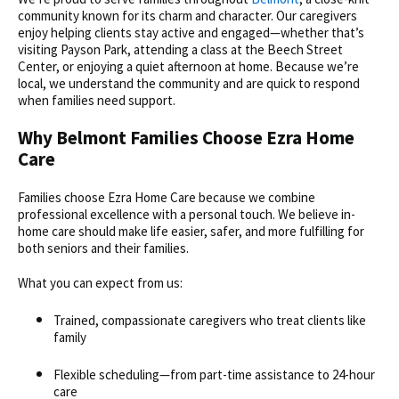
community known for its charm and character. Our caregivers
enjoy helping clients stay active and engaged—whether that’s
visiting Payson Park, attending a class at the Beech Street
Center, or enjoying a quiet afternoon at home. Because we’re
local, we understand the community and are quick to respond
when families need support.
Why Belmont Families Choose Ezra Home
Care
Families choose Ezra Home Care because we combine
professional excellence with a personal touch. We believe
in-
home care
should make life easier, safer, and more fulfilling for
both seniors and their families.
What you can expect from us:
Trained, compassionate caregivers who treat clients like
family
Flexible scheduling—from part-time assistance to 24-hour
care