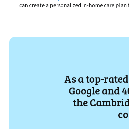
can create a personalized in-home care plan 
As a top-rated
Google and 40
the
Cambrid
co