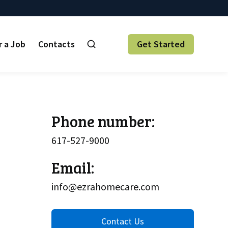
r a Job
Contacts
Get Started
Phone number:
617-527-9000
Email:
info@ezrahomecare.com
Contact Us