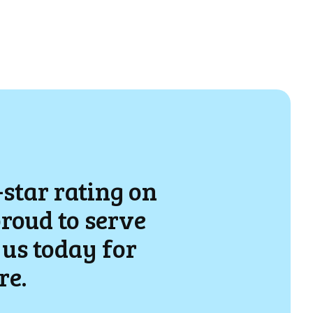
-star rating on
proud to serve
us today for
re.