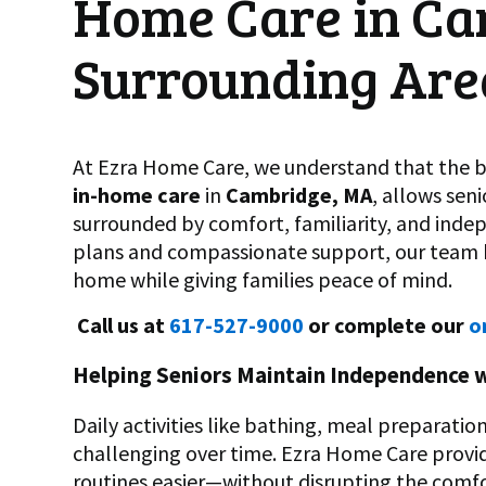
Home Care in Ca
Surrounding Are
At Ezra Home Care, we understand that the be
in-home care
in
Cambridge, MA
, allows sen
surrounded by comfort, familiarity, and ind
plans and compassionate support, our team he
home while giving families peace of mind.
Call us at
617-527-9000
or complete our
o
Helping Seniors Maintain Independence 
Daily activities like bathing, meal preparat
challenging over time. Ezra Home Care prov
routines easier—without disrupting the comfo