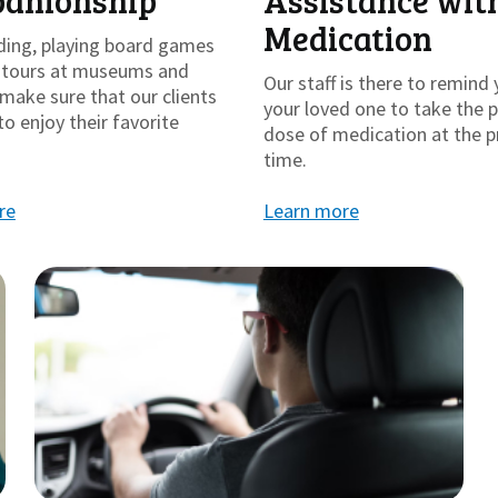
anionship
Assistance wit
Medication
ding, playing board games
g tours at museums and
Our staff is there to remind 
make sure that our clients
your loved one to take the 
to enjoy their favorite
dose of medication at the p
time.
re
Learn more