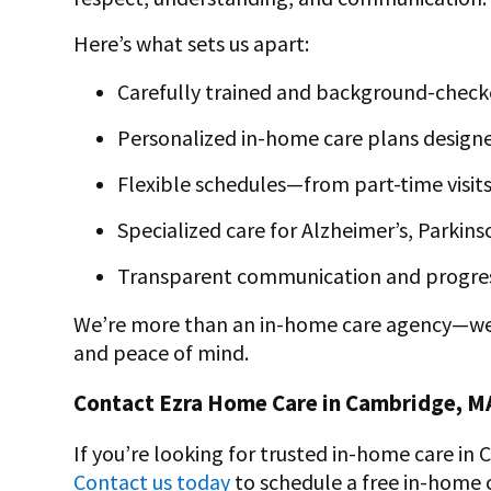
Here’s what sets us apart:
Carefully trained and background-check
Personalized
in-home care plans designe
Flexible schedules—from part-time visits
Specialized care for Alzheimer’s, Parkin
Transparent communication and progre
We’re more than an
in-home care
agency—we’r
and peace of mind.
Contact Ezra Home Care in Cambridge, M
If you’re looking for trusted in-home care in
Contact us today
to schedule a free in-home