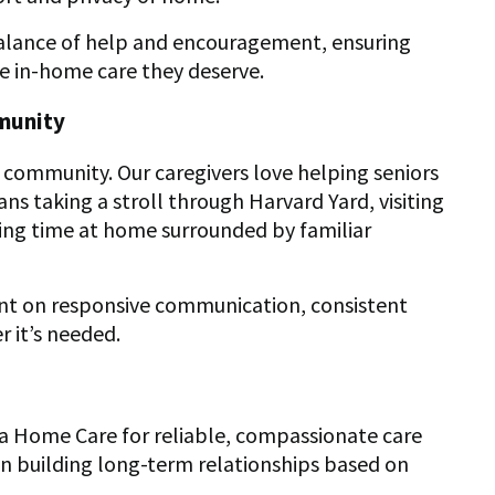
 balance of help and encouragement, ensuring
e in-home care they deserve.
munity
and community. Our caregivers love helping seniors
 taking a stroll through Harvard Yard, visiting
ing time at home surrounded by familiar
unt on responsive communication, consistent
 it’s needed.
ra Home Care for reliable, compassionate care
s on building long-term relationships based on