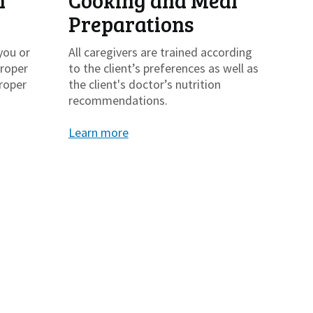
h
Cooking and Meal
Preparations
you or
All caregivers are trained according
proper
to the client’s preferences as well as
roper
the client's doctor’s nutrition
recommendations.
Learn more