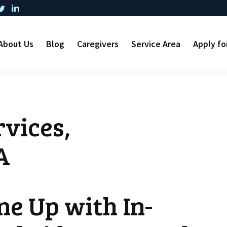
About Us
Blog
Caregivers
Service Area
Apply fo
vices,
A
ne Up with In-