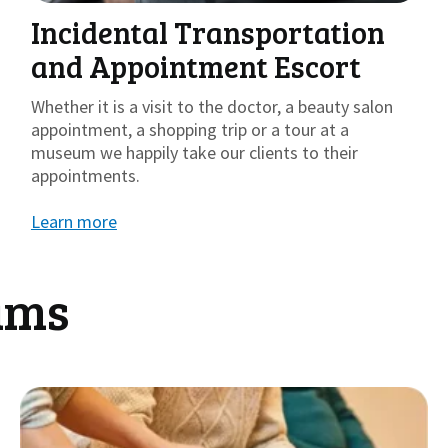
Incidental Transportation
and Appointment Escort
Whether it is a visit to the doctor, a beauty salon
appointment, a shopping trip or a tour at a
museum we happily take our clients to their
appointments.
Learn more
ams