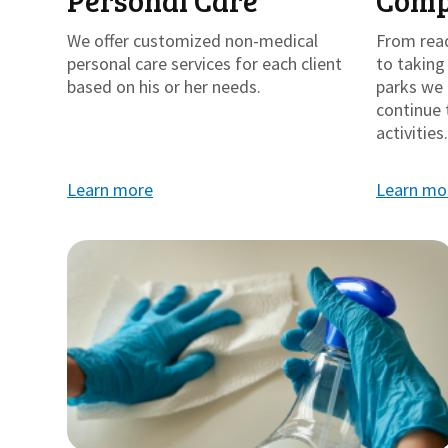
Personal Care
Comp
We offer customized non-medical
From rea
personal care services for each client
to takin
based on his or her needs.
parks we 
continue 
activities.
Learn more
Learn mo