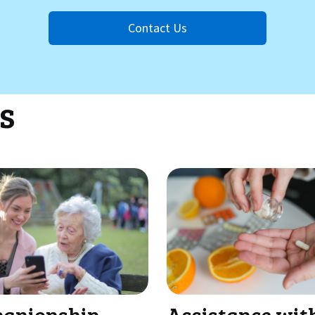
Contact Us
s