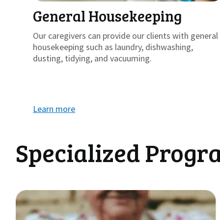
General Housekeeping
Our caregivers can provide our clients with general
housekeeping such as laundry, dishwashing,
dusting, tidying, and vacuuming.
Learn more
Specialized Progr