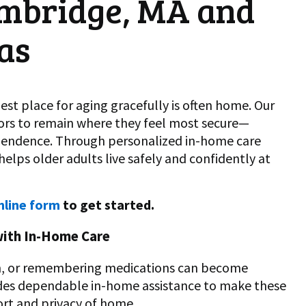
mbridge, MA and
as
st place for aging gracefully is often home. Our
iors to remain where they feel most secure—
ependence. Through personalized in-home care
lps older adults live safely and confidently at
nline form
to get started.
with In-Home Care
ion, or remembering medications can become
ides dependable in-home assistance to make these
rt and privacy of home.