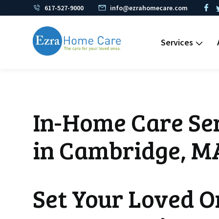
617-527-9000
info@ezrahomecare.com
Services
In-Home Care Ser
in Cambridge, M
Set Your Loved O