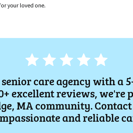
for your loved one.
 senior care agency with a 5
+ excellent reviews, we're 
ge
, MA community. Contact 
mpassionate and reliable ca