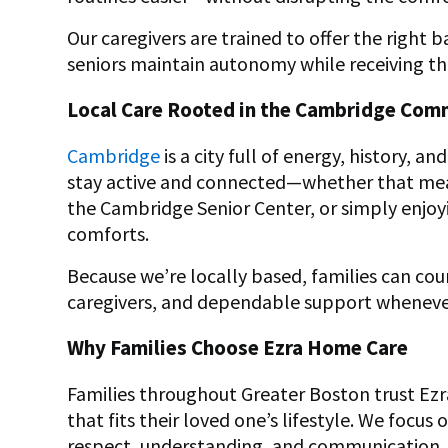
Our caregivers are trained to offer the right
seniors maintain autonomy while receiving th
Local Care Rooted in the Cambridge Com
Cambridge
is a city full of energy, history, 
stay active and connected—whether that means
the Cambridge Senior Center, or simply enjoy
comforts.
Because we’re locally based, families can co
caregivers, and dependable support whenever
Why Families Choose Ezra Home Care
Families throughout Greater Boston trust Ez
that fits their loved one’s lifestyle. We focu
respect, understanding, and communication.