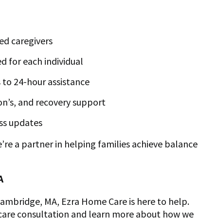
ed caregivers
d for each individual
 to 24-hour assistance
son’s, and recovery support
ss updates
e a partner in helping families achieve balance
A
 Cambridge, MA, Ezra Home Care is here to help.
 care consultation and learn more about how we