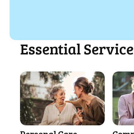
Essential Service