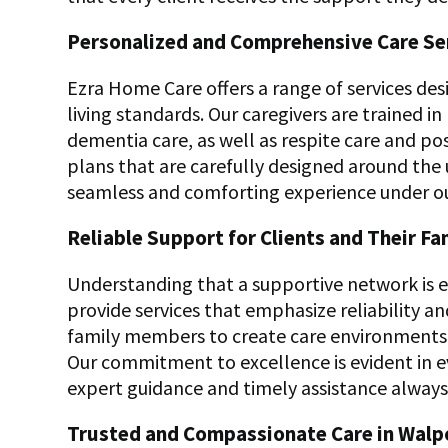
Personalized and Comprehensive Care Se
Ezra Home Care offers a range of services d
living standards. Our caregivers are trained 
dementia care, as well as respite care and po
plans that are carefully designed around the 
seamless and comforting experience under o
Reliable Support for Clients and Their Fa
Understanding that a supportive network is es
provide services that emphasize reliability a
family members to create care environments 
Our commitment to excellence is evident in 
expert guidance and timely assistance always 
Trusted and Compassionate Care in Walp