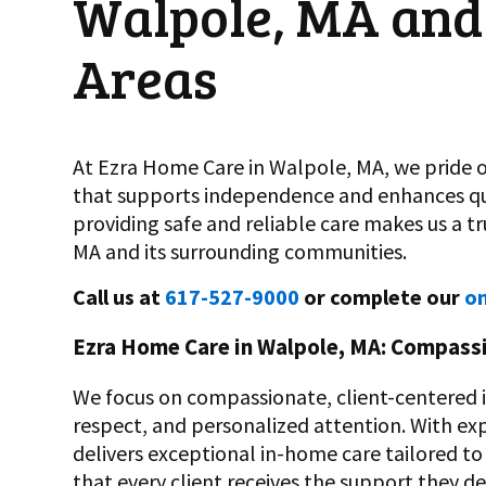
Walpole, MA and
Areas
At Ezra Home Care in Walpole, MA, we pride o
that supports independence and enhances qua
providing safe and reliable care makes us a t
MA and its surrounding communities.
Call us at
617-527-9000
or complete our
on
Ezra Home Care in Walpole, MA: Compassi
We focus on compassionate, client-centered in
respect, and personalized attention. With ex
delivers exceptional in-home care tailored to 
that every client receives the support they de