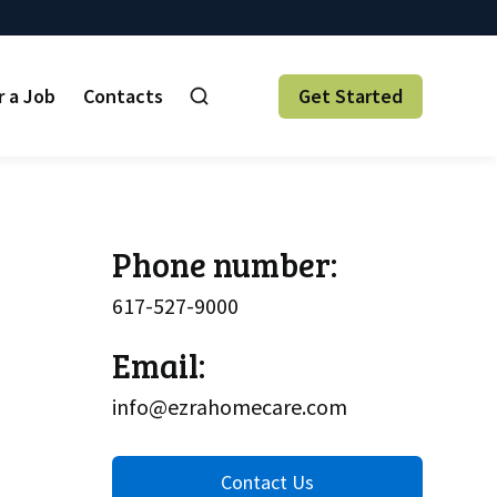
r a Job
Contacts
Get Started
Phone number:
617-527-9000
Email:
info@ezrahomecare.com
Contact Us