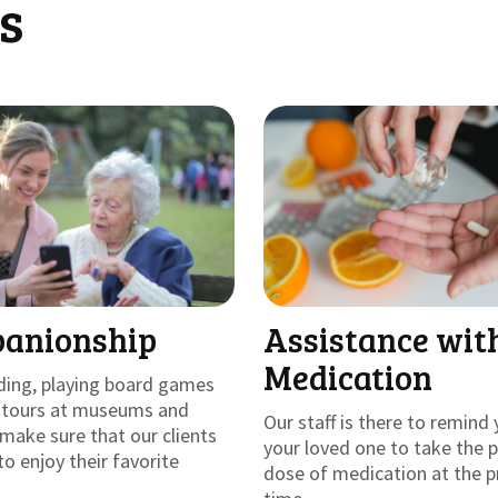
s
anionship
Assistance wit
Medication
ding, playing board games
g tours at museums and
Our staff is there to remind 
make sure that our clients
your loved one to take the 
to enjoy their favorite
dose of medication at the p