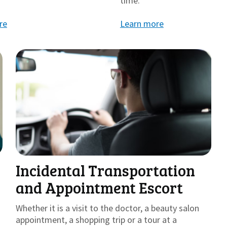
time.
re
Learn more
Incidental Transportation
and Appointment Escort
Whether it is a visit to the doctor, a beauty salon
appointment, a shopping trip or a tour at a