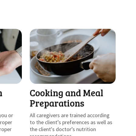
h
Cooking and Meal
Preparations
you or
All caregivers are trained according
proper
to the client’s preferences as well as
roper
the client's doctor’s nutrition