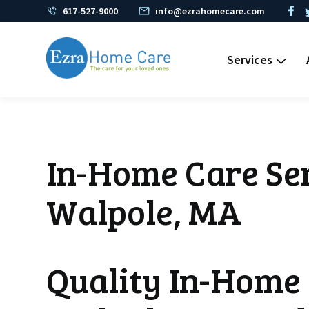
617-527-9000
info@ezrahomecare.com
Services
In-Home Care Ser
Walpole, MA
Quality In-Home 