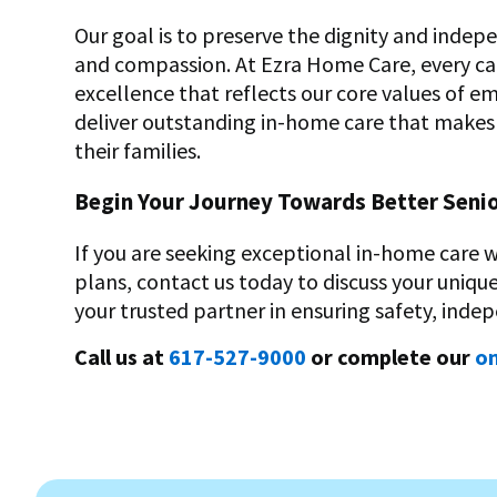
Our goal is to preserve the dignity and indep
and compassion. At Ezra Home Care, every car
excellence that reflects our core values of e
deliver outstanding in-home care that makes a 
their families.
Begin Your Journey Towards Better Seni
If you are seeking exceptional in-home care 
plans, contact us today to discuss your uniq
your trusted partner in ensuring safety, indep
Call us at
617-527-9000
or complete our
on