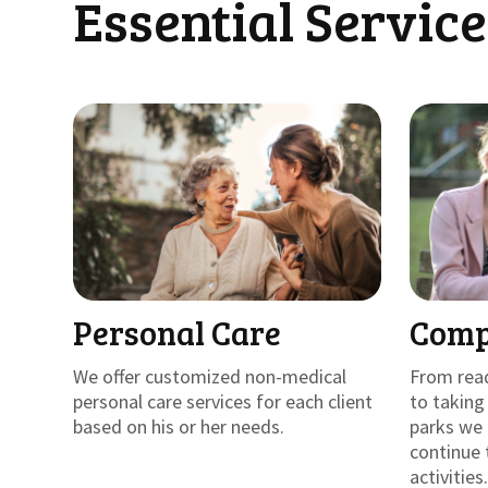
Essential Service
Personal Care
Comp
We offer customized non-medical
From rea
personal care services for each client
to takin
based on his or her needs.
parks we 
continue 
activities.