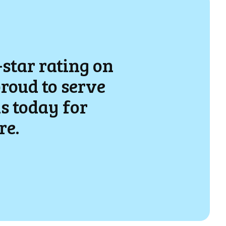
-star rating on
proud to serve
s today for
re.