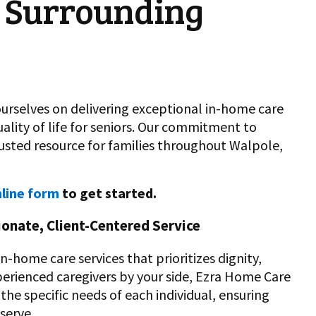
 Surrounding
urselves on delivering exceptional in-home care
lity of life for seniors. Our commitment to
rusted resource for families throughout Walpole,
line form
to get started.
onate, Client-Centered Service
-home care services that prioritizes dignity,
perienced caregivers by your side, Ezra Home Care
the specific needs of each individual, ensuring
serve.