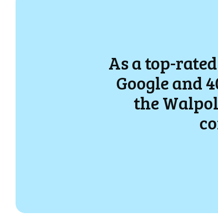
As a top-rated
Google and 40
the
Walpol
co