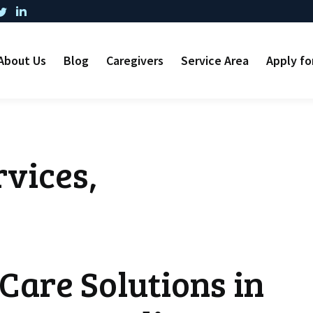
About Us
Blog
Caregivers
Service Area
Apply fo
vices,
Care Solutions in