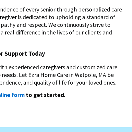
endence of every senior through personalized care
egiver is dedicated to upholding a standard of
mpathy and respect. We continuously strive to
real difference in the lives of our clients and
or Support Today
with experienced caregivers and customized care
ue needs. Let Ezra Home Care in Walpole, MA be
endence, and quality of life for your loved ones.
line form
to get started.