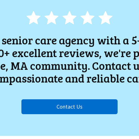
 senior care agency with a 5
+ excellent reviews, we're 
e
, MA community. Contact u
mpassionate and reliable ca
Contact Us