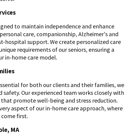
rvices
esigned to maintain independence and enhance
in personal care, companionship, Alzheimer's and
st-hospital support. We create personalized care
unique requirements of our seniors, ensuring a
ur in-home care model.
milies
sential for both our clients and their families, we
nd safety. Our experienced team works closely with
that promote well-being and stress reduction.
every aspect of our in-home care approach, where
come first.
ole, MA