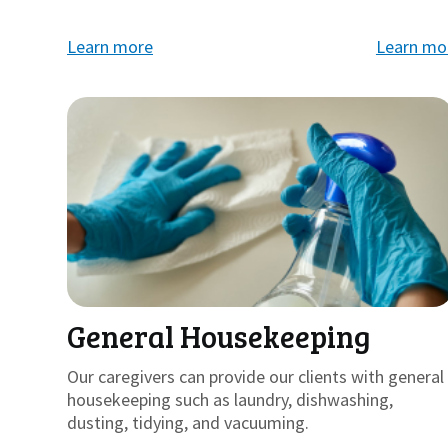
Learn more
Learn mo
General Housekeeping
Our caregivers can provide our clients with general
housekeeping such as laundry, dishwashing,
dusting, tidying, and vacuuming.