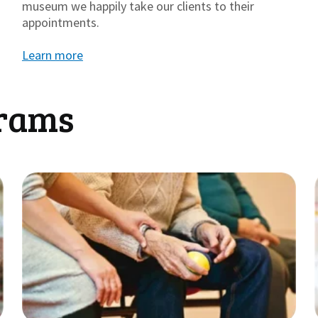
museum we happily take our clients to their
appointments.
Learn more
grams