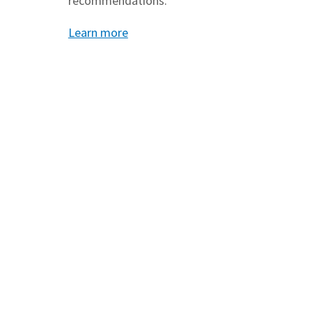
recommendations.
Learn more