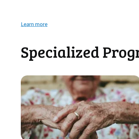
Learn more
Specialized Pro