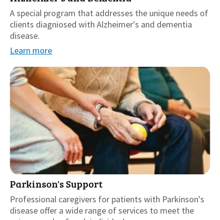
A special program that addresses the unique needs of
clients diagniosed with Alzheimer's and dementia
disease.
Learn more
Parkinson's Support
Professional caregivers for patients with Parkinson's
disease offer a wide range of services to meet the