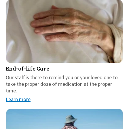
End-of-life Care
Our staff is there to remind you or your loved one to
take the proper dose of medication at the proper
time.
Learn more