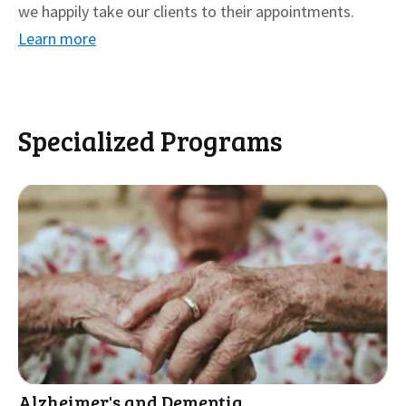
we happily take our clients to their appointments.
Learn more
Specialized Programs
Alzheimer's and Dementia