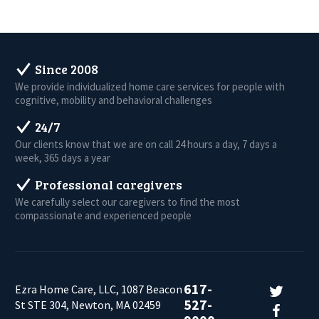
Since 2008
We provide individualized home care services for people with
cognitive, mobility and behavioral challenges
24/7
Our clients know that we are on call 24 hours a day, 7 days a
week, 365 days a year
Professional caregivers
We carefully select our caregivers to find the most
compassionate and experienced people
617-
Ezra Home Care, LLC, 1087 Beacon
527-
St STE 304, Newton, MA 02459