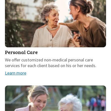
Personal Care
We offer customized non-medical personal care
services for each client based on his or her needs.
Learn more