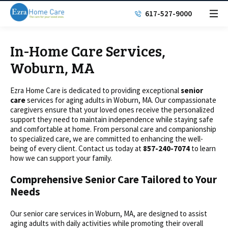
617-527-9000
In-Home Care Services,
Woburn, MA
Ezra Home Care is dedicated to providing exceptional
senior
care
services for aging adults in Woburn, MA. Our compassionate
caregivers ensure that your loved ones receive the personalized
support they need to maintain independence while staying safe
and comfortable at home. From personal care and companionship
to specialized care, we are committed to enhancing the well-
being of every client. Contact us today at
857-240-7074
to learn
how we can support your family.
Comprehensive Senior Care Tailored to Your
Needs
Our senior care services in Woburn, MA, are designed to assist
aging adults with daily activities while promoting their overall