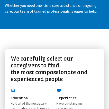
Whether you need one-time care assistance or ongoing
care, our team of trained professionals is eager to help.
We carefully select our
caregivers to find
the most compassionate and
experienced people
Education
Experience
Hold all of the necessary
Have outstanding
certifications and licenses
references