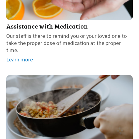
Assistance with Medication
Our staff is there to remind you or your loved one to
take the proper dose of medication at the proper
time.
Learn more