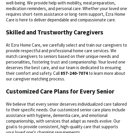
well-being. We provide help with mobility, meal preparation,
medication reminders, and personal care. Whether your loved one
requires short-term assistance or long-term support, Ezra Home
Care is here to deliver dependable and compassionate care.
Skilled and Trustworthy Caregivers
At Ezra Home Care, we carefully select and train our caregivers to
provide respectful and professional home care services. We
match caregivers to seniors based on their unique needs and
personalities, fostering trust and companionship. Your loved one
deserves the best care, and our team is dedicated to ensuring
their comfort and safety. Call
857-240-7074
to learn more about
our caregiver matching process.
Customized Care Plans for Every Senior
We believe that every senior deserves individualized care tailored
to their specific needs. Our customized senior care plans include
assistance with hygiene, dementia care, and emotional
companionship, with services that adapt as needs evolve. Our
goal is to provide consistent, high-quality care that supports
your loved one’s changing requirements.