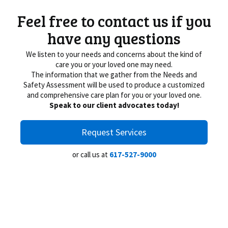
Feel free to contact us if you
have any questions
We listen to your needs and concerns about the kind of
care you or your loved one may need.
The information that we gather from the Needs and
Safety Assessment will be used to produce a customized
and comprehensive care plan for you or your loved one.
Speak to our client advocates today!
Request Services
or call us at
617-527-9000