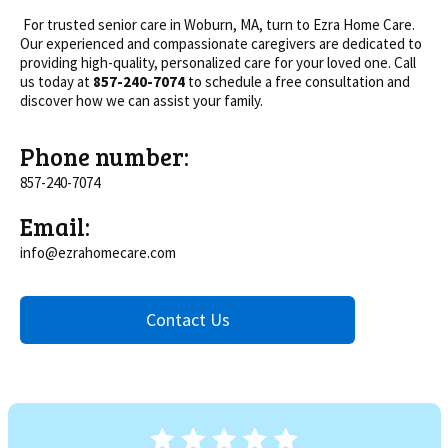
For trusted senior care in Woburn, MA, turn to Ezra Home Care.
Our experienced and compassionate caregivers are dedicated to
providing high-quality, personalized care for your loved one. Call
us today at
857-240-7074
to schedule a free consultation and
discover how we can assist your family.
Phone number:
857-240-7074
Email:
info@ezrahomecare.com
Contact Us