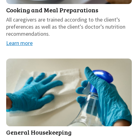
Cooking and Meal Preparations
All caregivers are trained according to the client’s
preferences as well as the client's doctor’s nutrition
recommendations.
Learn more
General Housekeeping