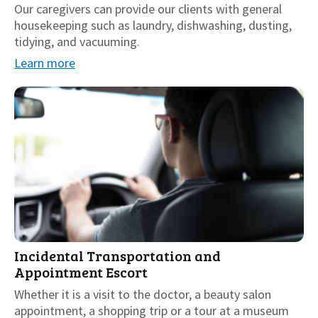
Our caregivers can provide our clients with general
housekeeping such as laundry, dishwashing, dusting,
tidying, and vacuuming.
Learn more
Incidental Transportation and
Appointment Escort
Whether it is a visit to the doctor, a beauty salon
appointment, a shopping trip or a tour at a museum