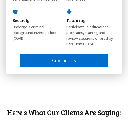
Security
Training
Undergo a criminal
Participate in educational
background investigation
programs, training and
(CORI)
review sessions offered by
Ezra Home Care
Contact Us
Here's What Our Clients Are Saying: