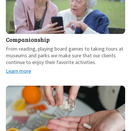
Companionship
From reading, playing board games to taking tours at
museums and parks we make sure that our clients
continue to enjoy their favorite activities.
Learn more