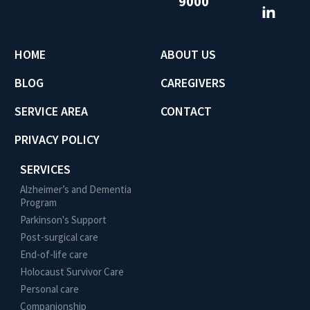
9000
HOME
ABOUT US
BLOG
CAREGIVERS
SERVICE AREA
CONTACT
PRIVACY POLICY
SERVICES
Alzheimer’s and Dementia
Program
Parkinson's Support
Post-surgical care
End-of-life care
Holocaust Survivor Care
Personal care
Companionship