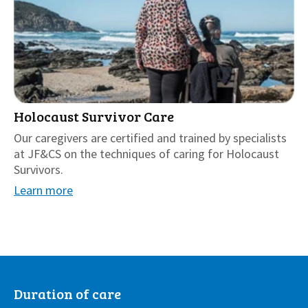
Holocaust Survivor Care
Our caregivers are certified and trained by specialists
at JF&CS on the techniques of caring for Holocaust
Survivors.
Learn more
Duration of care