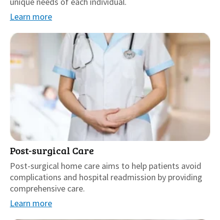
unique needs of each individual.
Learn more
Post-surgical Care
Post-surgical home care aims to help patients avoid
complications and hospital readmission by providing
comprehensive care.
Learn more