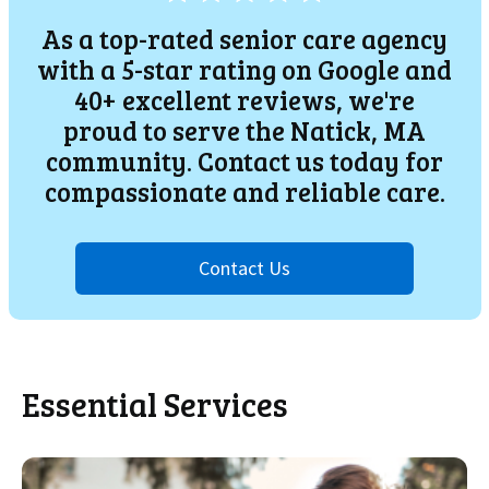
As a top-rated senior care agency
with a 5-star rating on Google and
40+ excellent reviews, we're
proud to serve the
Natick
, MA
community. Contact us today for
compassionate and reliable care.
Contact Us
Essential Services