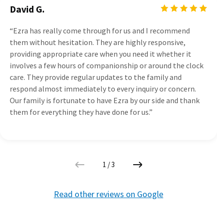
David G.
“Ezra has really come through for us and I recommend
them without hesitation. They are highly responsive,
providing appropriate care when you need it whether it
involves a few hours of companionship or around the clock
care. They provide regular updates to the family and
respond almost immediately to every inquiry or concern.
Our family is fortunate to have Ezra by our side and thank
them for everything they have done for us.”
1
/
3
Read other reviews on Google