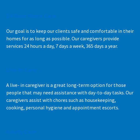
24-Hour Home Care
Our goal is to keep our clients safe and comfortable in their
homes for as long as possible. Our caregivers provide
services 24 hours a day, 7 days a week, 365 days a year.
Live-In Care
A live- in caregiver is a great long-term option for those
people that may need assistance with day-to-day tasks. Our
caregivers assist with chores such as housekeeping,
cooking, personal hygiene and appointment escorts.
Hourly Care