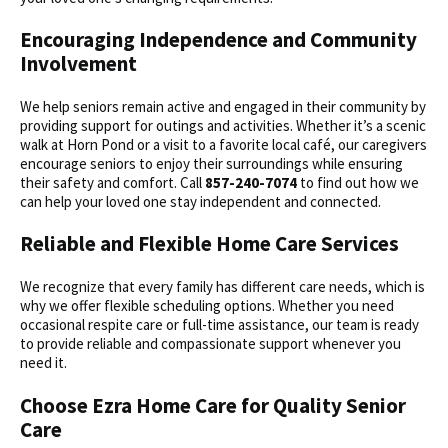
Encouraging Independence and Community
Involvement
We help seniors remain active and engaged in their community by
providing support for outings and activities. Whether it’s a scenic
walk at Horn Pond or a visit to a favorite local café, our caregivers
encourage seniors to enjoy their surroundings while ensuring
their safety and comfort. Call
857-240-7074
to find out how we
can help your loved one stay independent and connected.
Reliable and Flexible Home Care Services
We recognize that every family has different care needs, which is
why we offer flexible scheduling options. Whether you need
occasional respite care or full-time assistance, our team is ready
to provide reliable and compassionate support whenever you
need it.
Choose Ezra Home Care for Quality Senior
Care