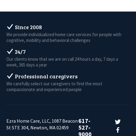
Since 2008
We provide individualized home care services for people with
cognitive, mobility and behavioral challenges
24/7
Our clients know that we are on call 24 hours a day, 7 days a
week, 365 days a year
Professional caregivers
We carefully select our caregivers to find the most
compassionate and experienced people
617-
Ezra Home Care, LLC, 1087 Beacon
527-
St STE 304, Newton, MA 02459
9000