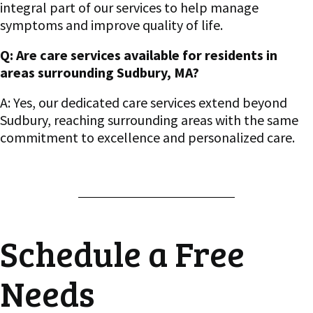
integral part of our services to help manage
symptoms and improve quality of life.
Q: Are care services available for residents in
areas surrounding Sudbury, MA?
A: Yes, our dedicated care services extend beyond
Sudbury, reaching surrounding areas with the same
commitment to excellence and personalized care.
Schedule a Free
Needs