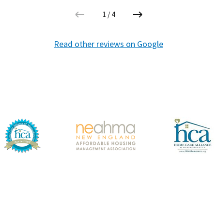
1
/
4
Read other reviews on Google