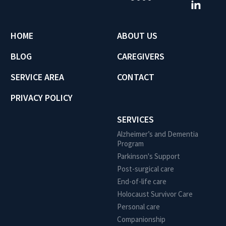
HOME
ABOUT US
BLOG
CAREGIVERS
SERVICE AREA
CONTACT
PRIVACY POLICY
SERVICES
Alzheimer’s and Dementia
Program
Parkinson's Support
Post-surgical care
End-of-life care
Holocaust Survivor Care
Personal care
Companionship