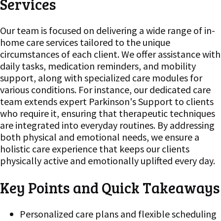
Services
Our team is focused on delivering a wide range of in-
home care services tailored to the unique
circumstances of each client. We offer assistance with
daily tasks, medication reminders, and mobility
support, along with specialized care modules for
various conditions. For instance, our dedicated care
team extends expert Parkinson's Support to clients
who require it, ensuring that therapeutic techniques
are integrated into everyday routines. By addressing
both physical and emotional needs, we ensure a
holistic care experience that keeps our clients
physically active and emotionally uplifted every day.
Key Points and Quick Takeaways
Personalized care plans and flexible scheduling