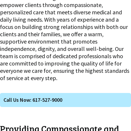
empower clients through compassionate,
personalized care that meets diverse medical and
daily living needs. With years of experience and a
focus on building strong relationships with both our
clients and their families, we offer a warm,
supportive environment that promotes
independence, dignity, and overall well-being. Our
team is comprised of dedicated professionals who
are committed to improving the quality of life for
everyone we care for, ensuring the highest standards
of service at every step.
Call Us Now: 617-527-9000
Providing Compassionate and