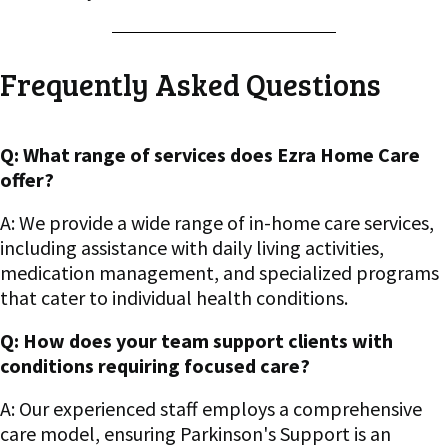
Frequently Asked Questions
Q: What range of services does Ezra Home Care
offer?
A: We provide a wide range of in-home care services,
including assistance with daily living activities,
medication management, and specialized programs
that cater to individual health conditions.
Q: How does your team support clients with
conditions requiring focused care?
A: Our experienced staff employs a comprehensive
care model, ensuring Parkinson's Support is an