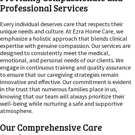
Professional Services
Every individual deserves care that respects their
unique needs and culture. At Ezra Home Care, we
emphasize a holistic approach that blends clinical
expertise with genuine compassion. Our services are
designed to consistently meet the medical,
emotional, and personal needs of our clients. We
engage in continuous training and quality assurance
to ensure that our caregiving strategies remain
innovative and effective. Our commitment is evident
in the trust that numerous families place in us,
knowing that our team will always prioritize their
well-being while nurturing a safe and supportive
atmosphere.
Our Comprehensive Care