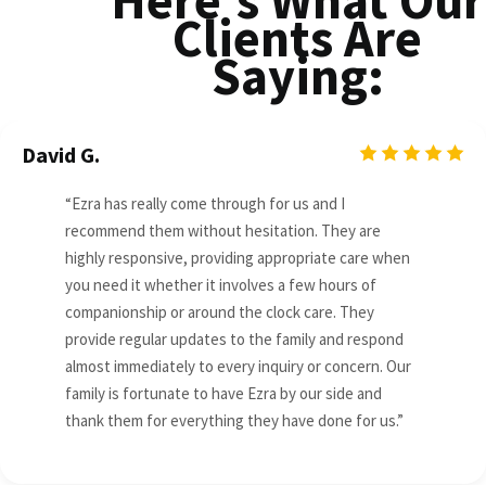
Here's What Our
Clients Are
Saying:
David G.
“Ezra has really come through for us and I
recommend them without hesitation. They are
highly responsive, providing appropriate care when
you need it whether it involves a few hours of
companionship or around the clock care. They
provide regular updates to the family and respond
almost immediately to every inquiry or concern. Our
family is fortunate to have Ezra by our side and
thank them for everything they have done for us.”