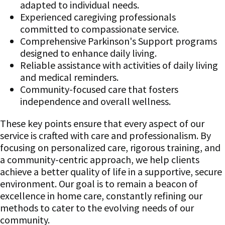
adapted to individual needs.
Experienced caregiving professionals
committed to compassionate service.
Comprehensive Parkinson's Support programs
designed to enhance daily living.
Reliable assistance with activities of daily living
and medical reminders.
Community-focused care that fosters
independence and overall wellness.
These key points ensure that every aspect of our
service is crafted with care and professionalism. By
focusing on personalized care, rigorous training, and
a community-centric approach, we help clients
achieve a better quality of life in a supportive, secure
environment. Our goal is to remain a beacon of
excellence in home care, constantly refining our
methods to cater to the evolving needs of our
community.