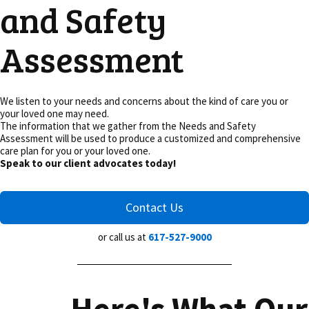
and Safety
Assessment
We listen to your needs and concerns about the kind of care you or
your loved one may need.
The information that we gather from the Needs and Safety
Assessment will be used to produce a customized and comprehensive
care plan for you or your loved one.
Speak to our client advocates today!
Contact Us
or call us at
617-527-9000