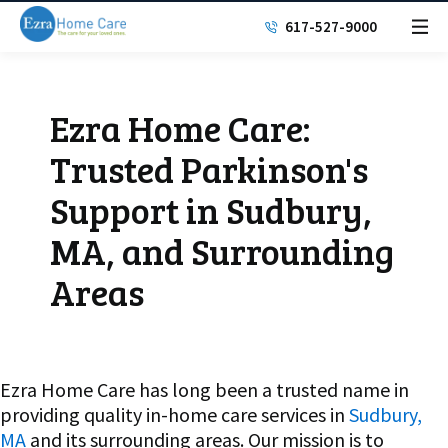
617-527-9000
Ezra Home Care:
Trusted Parkinson's
Support in Sudbury,
MA, and Surrounding
Areas
Ezra Home Care has long been a trusted name in
providing quality in-home care services in
Sudbury,
MA
and its surrounding areas. Our mission is to