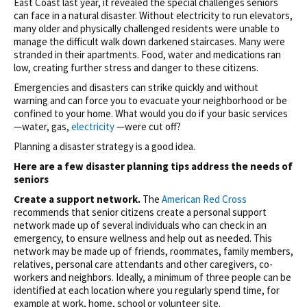
East Coast last year, it revealed the special challenges seniors
can face in a natural disaster. Without electricity to run elevators,
many older and physically challenged residents were unable to
manage the difficult walk down darkened staircases. Many were
stranded in their apartments. Food, water and medications ran
low, creating further stress and danger to these citizens.
Emergencies and disasters can strike quickly and without
warning and can force you to evacuate your neighborhood or be
confined to your home. What would you do if your basic services
—water, gas,
electricity
—were cut off?
Planning a disaster strategy is a good idea.
Here are a few disaster planning tips address the needs of
seniors
Create a support network.
The
American Red Cross
recommends that senior citizens create a personal support
network made up of several individuals who can check in an
emergency, to ensure wellness and help out as needed. This
network may be made up of friends, roommates, family members,
relatives, personal care attendants and other caregivers, co-
workers and neighbors. Ideally, a minimum of three people can be
identified at each location where you regularly spend time, for
example at work, home, school or volunteer site.