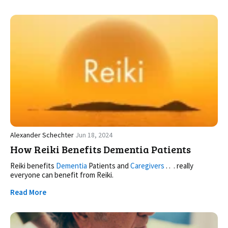
Alexander Schechter
Jun 18, 2024
How Reiki Benefits Dementia Patients
Reiki benefits
Dementia
Patients and
Caregivers
. . . really
everyone can benefit from Reiki.
Read More