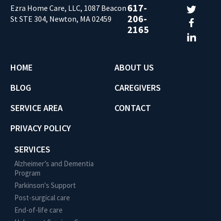
617-
Ezra Home Care, LLC, 1087 Beacon
206-
St STE 304, Newton, MA 02459
2165
HOME
ABOUT US
BLOG
CAREGIVERS
SERVICE AREA
CONTACT
PRIVACY POLICY
SERVICES
Alzheimer’s and Dementia
Program
Parkinson's Support
Post-surgical care
End-of-life care