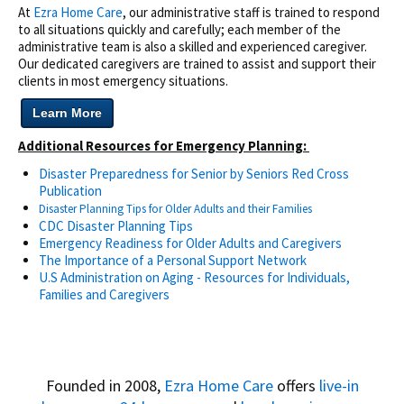
At
Ezra Home Care
, our administrative staff is trained to respond
to all situations quickly and carefully; each member of the
administrative team is also a skilled and experienced caregiver.
Our dedicated caregivers are trained to assist and support their
clients in most emergency situations.
Learn More
Additional Resources for Emergency Planning:
Disaster Preparedness for Senior by Seniors Red Cross
Publication
Disaster Planning Tips for
Older Adults and their Families
CDC Disaster Planning Tips
Emergency Readiness for Older Adults and Caregivers
The Importance of a Personal Support Network
U.S Administration on Aging - Resources for Individuals,
Families and Caregivers
Founded in 2008,
Ezra Home Care
offers
live-in