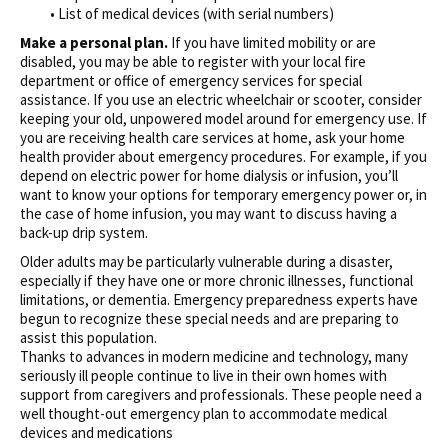
• List of medical devices (with serial numbers)
Make a personal plan.
If you have limited mobility or are
disabled, you may be able to register with your local fire
department or office of emergency services for special
assistance. If you use an electric wheelchair or scooter, consider
keeping your old, unpowered model around for emergency use. If
you are receiving health care services at home, ask your home
health provider about emergency procedures. For example, if you
depend on electric power for home dialysis or infusion, you’ll
want to know your options for temporary emergency power or, in
the case of home infusion, you may want to discuss having a
back-up drip system.
Older adults may be particularly vulnerable during a disaster,
especially if they have one or more chronic illnesses, functional
limitations, or dementia. Emergency preparedness experts have
begun to recognize these special needs and are preparing to
assist this population.
Thanks to advances in modern medicine and technology, many
seriously ill people continue to live in their own homes with
support from caregivers and professionals. These people need a
well thought-out emergency plan to accommodate medical
devices and medications