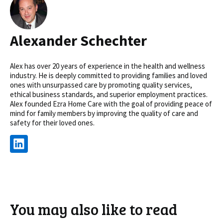
Alexander Schechter
Alex has over 20 years of experience in the health and wellness
industry. He is deeply committed to providing families and loved
ones with unsurpassed care by promoting quality services,
ethical business standards, and superior employment practices.
Alex founded Ezra Home Care with the goal of providing peace of
mind for family members by improving the quality of care and
safety for their loved ones.
You may also like to read