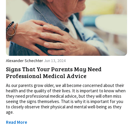
Alexander Schechter
Jun 13, 2024
Signs That Your Parents May Need
Professional Medical Advice
As our parents grow older, we all become concerned about their
health and the quality of their lives. It is important to know when
they need professional medical advice, but they will often miss
seeing the signs themselves. That is why it is important for you
to closely observe their physical and mental well-being as they
age.
Read More