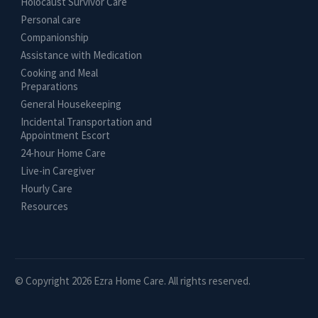
Holocaust Survivor Care
Personal care
Companionship
Assistance with Medication
Cooking and Meal
Preparations
General Housekeeping
Incidental Transportation and
Appointment Escort
24-hour Home Care
Live-in Caregiver
Hourly Care
Resources
© Copyright 2026 Ezra Home Care. All rights reserved.