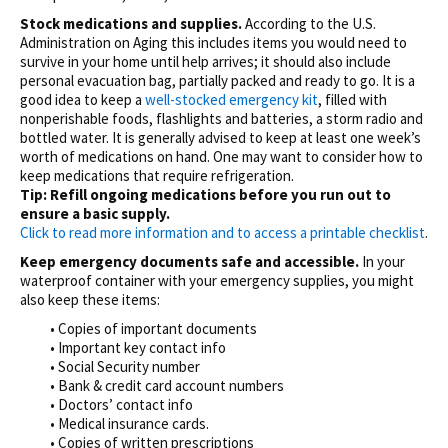
Stock medications and supplies.
According to the U.S.
Administration on Aging this includes items you would need to
survive in your home until help arrives; it should also include
personal evacuation bag, partially packed and ready to go. It is a
good idea to keep a
well-stocked emergency kit
, filled with
nonperishable foods, flashlights and batteries, a storm radio and
bottled water. It is generally advised to keep at least one week’s
worth of medications on hand. One may want to consider how to
keep medications that require refrigeration.
Tip: Refill ongoing medications before you run out to
ensure a basic supply.
Click to read more information and to access a printable checklist
.
Keep emergency documents safe and accessible.
In your
waterproof container with your emergency supplies, you might
also keep these items:
• Copies of important documents
• Important key contact info
• Social Security number
• Bank & credit card account numbers
• Doctors’ contact info
• Medical insurance cards.
• Copies of written prescriptions