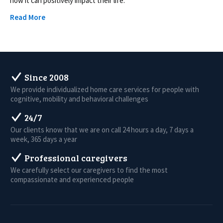
how it can positively impact their life.
Read More
Since 2008
We provide individualized home care services for people with
cognitive, mobility and behavioral challenges
24/7
Our clients know that we are on call 24 hours a day, 7 days a
week, 365 days a year
Professional caregivers
We carefully select our caregivers to find the most
compassionate and experienced people