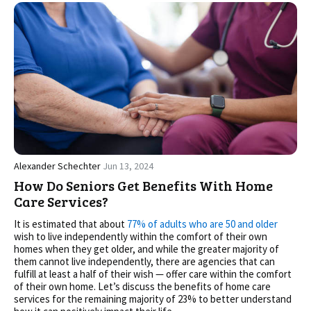
Alexander Schechter
Jun 13, 2024
How Do Seniors Get Benefits With Home
Care Services?
It is estimated that about
77% of adults who are 50 and older
wish to live independently within the comfort of their own
homes when they get older, and while the greater majority of
them cannot live independently, there are agencies that can
fulfill at least a half of their wish — offer care within the comfort
of their own home. Let’s discuss the benefits of home care
services for the remaining majority of 23% to better understand