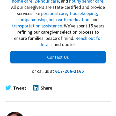
home care
,
24-hour care
, and
hourly senior care
.
All our caregivers are state-certified and provide
services like
personal care
,
housekeeping
,
companionship
,
help with medication
, and
transportation assistance
. We've spent 15 years
refining our caregiver selection process to
ensure families' peace of mind.
Reach out for
details
and quotes.
Contact Us
or call us at
617-206-2165
Tweet
Share