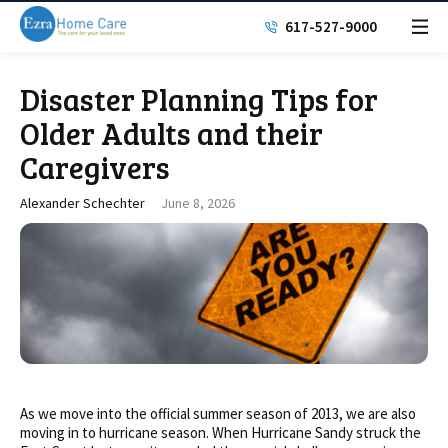
617-527-9000
Disaster Planning Tips for
Older Adults and their
Caregivers
Alexander Schechter
June 8, 2026
As we move into the official summer season of 2013, we are also
moving in to hurricane season. When Hurricane Sandy struck the