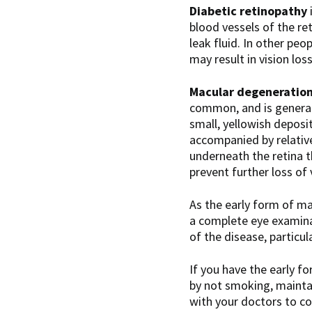
Diabetic retinopathy
blood vessels of the re
leak fluid. In other pe
may result in vision los
Macular degeneratio
common, and is generall
small, yellowish deposit
accompanied by relative
underneath the retina 
prevent further loss of 
As the early form of ma
a complete eye examina
of the disease, particul
If you have the early f
by not smoking, maintai
with your doctors to co