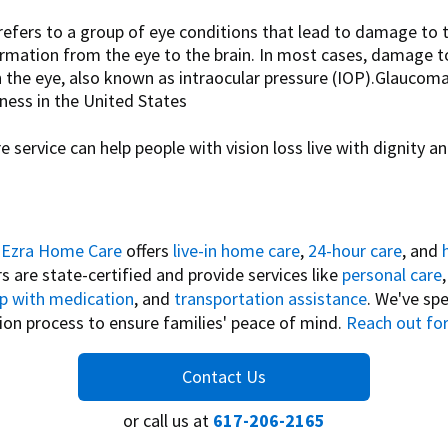
efers to a group of eye conditions that lead to damage to t
formation from the eye to the brain. In most cases, damage to
n the eye, also known as intraocular pressure (IOP).Glaucom
ess in the United States
 service can help people with vision loss live with dignity an
,
Ezra Home Care
offers
live-in home care
,
24-hour care
, and
rs are state-certified and provide services like
personal care
lp with medication
, and
transportation assistance
. We've spe
tion process to ensure families' peace of mind.
Reach out for
Contact Us
or call us at
617-206-2165