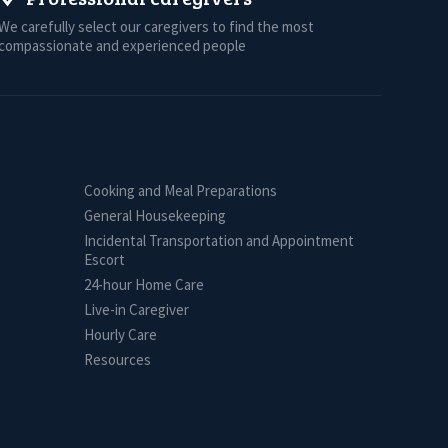
We carefully select our caregivers to find the most
compassionate and experienced people
Cooking and Meal Preparations
General Housekeeping
Incidental Transportation and Appointment
Escort
24-hour Home Care
Live-in Caregiver
Hourly Care
Resources