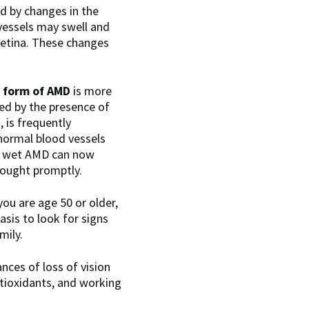
ed by changes in the
 vessels may swell and
 retina. These changes
 form of AMD
is more
zed by the presence of
D
, is frequently
bnormal blood vessels
of wet AMD can now
 sought promptly.
ou are age 50 or older,
sis to look for signs
mily.
nces of loss of vision
ntioxidants, and working