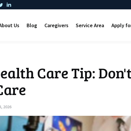
About Us
Blog
Caregivers
Service Area
Apply fo
alth Care Tip: Don'
Care
8, 2026