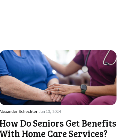
Alexander Schechter
Jun 13, 2024
How Do Seniors Get Benefits
With Home Care Services?