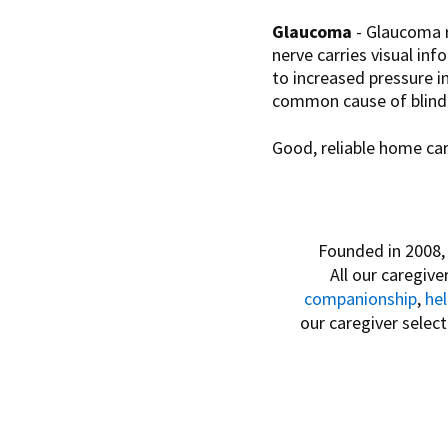
Glaucoma
- Glaucoma r
nerve carries visual in
to increased pressure i
common cause of blindn
Good, reliable home care
Founded in 2008
All our caregive
companionship
,
he
our caregiver selec