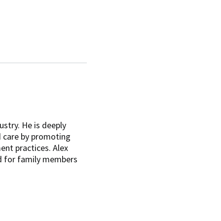
ustry. He is deeply
d care by promoting
ent practices. Alex
d for family members