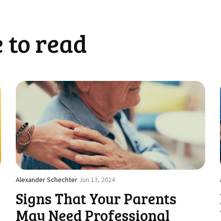
 to read
Alexander Schechter
Jun 13, 2024
Signs That Your Parents
May Need Professional