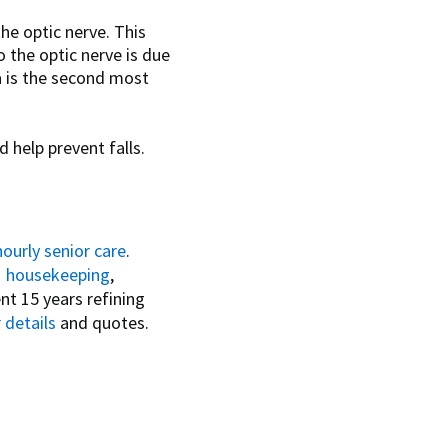
he optic nerve. This
 the optic nerve is due
a is the second most
d help prevent falls.
hourly senior care
.
,
housekeeping
,
nt 15 years refining
 details
and quotes.