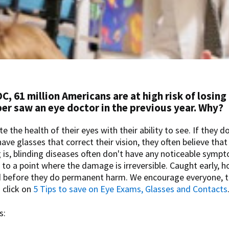
C, 61 million Americans are at high risk of losing
ber saw an eye doctor in the previous year. Why?
 the health of their eyes with their ability to see. If they d
ve glasses that correct their vision, they often believe that
g is, blinding diseases often don't have any noticeable sympt
to a point where the damage is irreversible. Caught early, 
d before they do permanent harm. We encourage everyone, 
 click on
5 Tips to save on Eye Exams, Glasses and Contacts
s: