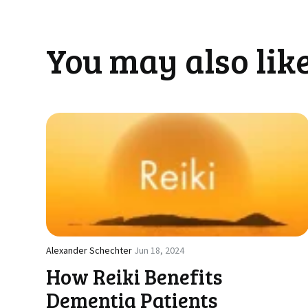
You may also like
Alexander Schechter
Jun 18, 2024
How Reiki Benefits
Dementia Patients