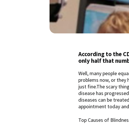
According to the CD
only half that num
Well, many people equate
problems now, or they ha
just fine.The scary thin
disease has progressed 
diseases can be treate
appointment today and
Top Causes of Blindnes