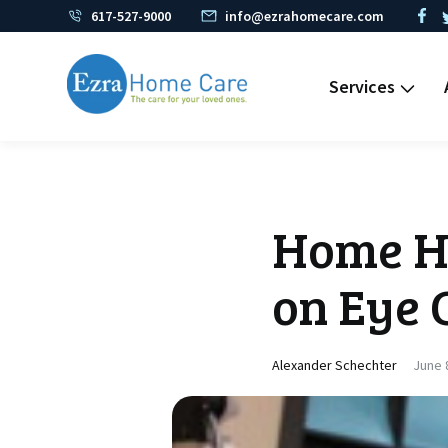
617-527-9000
info@ezrahomecare.com
Services
Home He
on Eye 
Alexander Schechter
June 