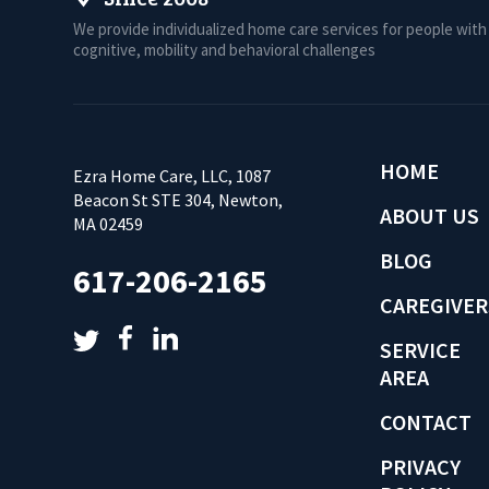
We provide individualized home care services for people with
cognitive, mobility and behavioral challenges
HOME
Ezra Home Care, LLC, 1087
Beacon St STE 304, Newton,
ABOUT US
MA 02459
BLOG
617-206-2165
CAREGIVER
SERVICE
AREA
CONTACT
PRIVACY