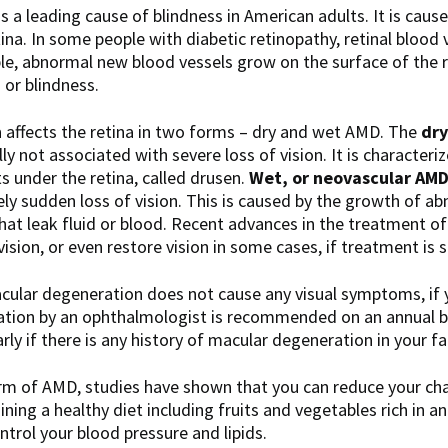
is a leading cause of blindness in American adults. It is caus
tina. In some people with diabetic retinopathy, retinal blood
ople, abnormal new blood vessels grow on the surface of the
s or blindness.
n
affects the retina in two forms – dry and wet AMD. The
dry
y not associated with severe loss of vision. It is characteri
s under the retina, called drusen.
Wet, or neovascular AM
ly sudden loss of vision. This is caused by the growth of a
that leak fluid or blood. Recent advances in the treatment 
vision, or even restore vision in some cases, if treatment is
cular degeneration does not cause any visual symptoms, if y
tion by an ophthalmologist is recommended on an annual ba
arly if there is any history of macular degeneration in your fa
orm of AMD, studies have shown that you can reduce your cha
ning a healthy diet including fruits and vegetables rich in a
ntrol your blood pressure and lipids.