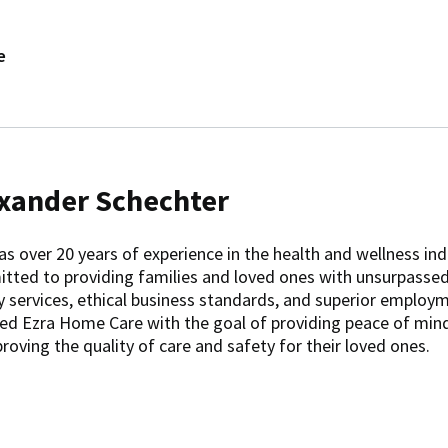
e
xander Schechter
as over 20 years of experience in the health and wellness ind
tted to providing families and loved ones with unsurpasse
y services, ethical business standards, and superior employm
ed Ezra Home Care with the goal of providing peace of min
roving the quality of care and safety for their loved ones.