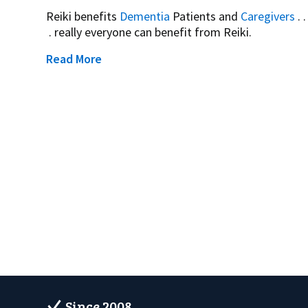
Reiki benefits
Dementia
Patients and
Caregivers
. .
. really everyone can benefit from Reiki.
Read More
Since 2008