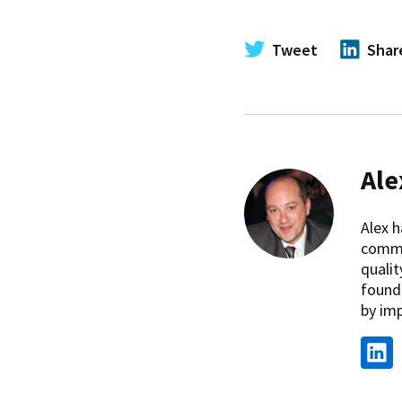
Tweet
Shar
Ale
Alex h
commi
qualit
found
by imp