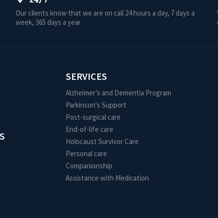
Our clients know that we are on call 24 hours a day, 7 days a
week, 365 days a year
SERVICES
Alzheimer’s and Dementia Program
Parkinson's Support
Post-surgical care
End-of-life care
S
Holocaust Survivor Care
Personal care
Companionship
Assistance with Medication