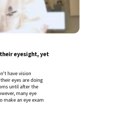
 their eyesight, yet
on't have vision
 their eyes are doing
oms until after the
however, many eye
to make an eye exam
.