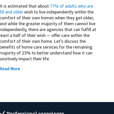
It is estimated that about
77% of adults who are
50 and older
wish to live independently within the
comfort of their own homes when they get older,
and while the greater majority of them cannot live
independently, there are agencies that can fulfill at
least a half of their wish — offer care within the
comfort of their own home. Let’s discuss the
benefits of home care services for the remaining
majority of 23% to better understand how it can
positively impact their life.
Read More
Professional caregivers