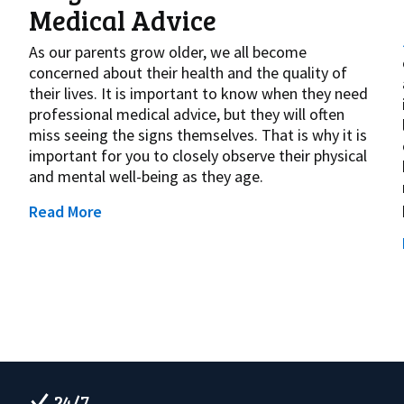
Medical Advice
As our parents grow older, we all become
concerned about their health and the quality of
their lives. It is important to know when they need
professional medical advice, but they will often
miss seeing the signs themselves. That is why it is
important for you to closely observe their physical
and mental well-being as they age.
Read More
24/7