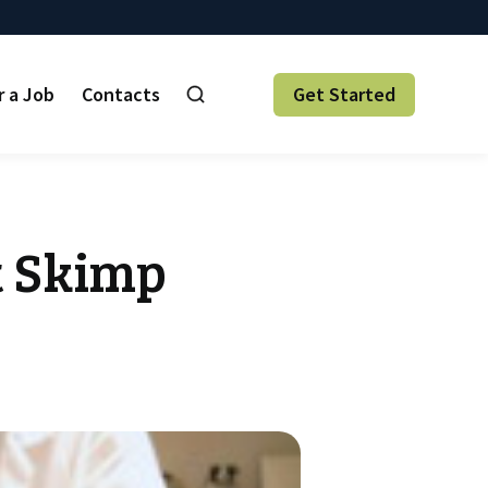
r a Job
Contacts
Get Started
t Skimp