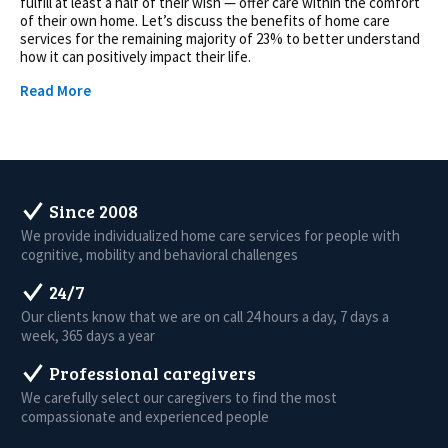
fulfill at least a half of their wish — offer care within the comfort
of their own home. Let’s discuss the benefits of home care
services for the remaining majority of 23% to better understand
how it can positively impact their life.
Read More
Since 2008
We provide individualized home care services for people with
cognitive, mobility and behavioral challenges
24/7
Our clients know that we are on call 24 hours a day, 7 days a
week, 365 days a year
Professional caregivers
We carefully select our caregivers to find the most
compassionate and experienced people