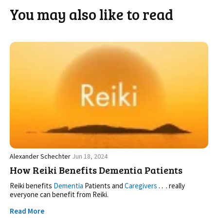
You may also like to read
Alexander Schechter
Jun 18, 2024
How Reiki Benefits Dementia Patients
Reiki benefits
Dementia
Patients and
Caregivers
. . . really
everyone can benefit from Reiki.
Read More