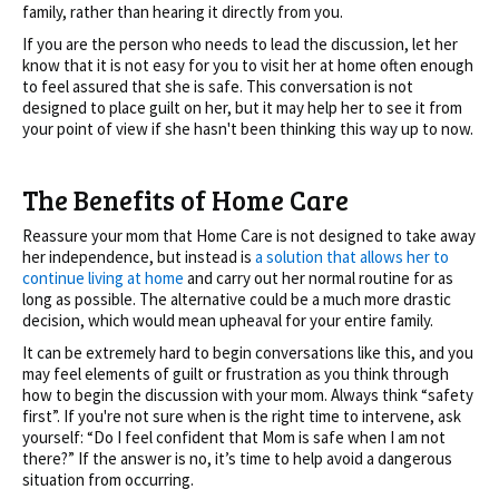
family, rather than hearing it directly from you.
If you are the person who needs to lead the discussion, let her
know that it is not easy for you to visit her at home often enough
to feel assured that she is safe. This conversation is not
designed to place guilt on her, but it may help her to see it from
your point of view if she hasn't been thinking this way up to now.
The Benefits of Home Care
Reassure your mom that Home Care is not designed to take away
her independence, but instead is
a solution that allows her to
continue living at home
and carry out her normal routine for as
long as possible. The alternative could be a much more drastic
decision, which would mean upheaval for your entire family.
It can be extremely hard to begin conversations like this, and you
may feel elements of guilt or frustration as you think through
how to begin the discussion with your mom. Always think “safety
first”. If you're not sure when is the right time to intervene, ask
yourself: “Do I feel confident that Mom is safe when I am not
there?” If the answer is no, it’s time to help avoid a dangerous
situation from occurring.