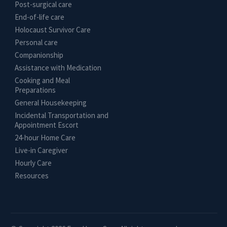
Post-surgical care
End-of-life care
Holocaust Survivor Care
Personal care
Companionship
Assistance with Medication
Cooking and Meal
Preparations
General Housekeeping
Incidental Transportation and
Appointment Escort
24-hour Home Care
Live-in Caregiver
Hourly Care
Resources