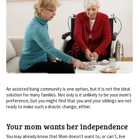
An assisted living community is one option, but it is not the ideal
solution for many families. Not only is it unlikely to be your mom's
preference, but you might find that you and your siblings are not
ready to make such a drastic change, either.
Your mom wants her independence
You may already know that Mom doesn't want to, or can’t, live