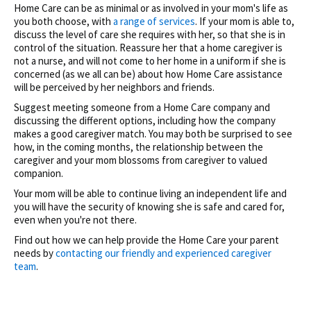
Home Care can be as minimal or as involved in your mom's life as
you both choose, with
a range of services
. If your mom is able to,
discuss the level of care she requires with her, so that she is in
control of the situation. Reassure her that a home caregiver is
not a nurse, and will not come to her home in a uniform if she is
concerned (as we all can be) about how Home Care assistance
will be perceived by her neighbors and friends.
Suggest meeting someone from a Home Care company and
discussing the different options, including how the company
makes a good caregiver match. You may both be surprised to see
how, in the coming months, the relationship between the
caregiver and your mom blossoms from caregiver to valued
companion.
Your mom will be able to continue living an independent life and
you will have the security of knowing she is safe and cared for,
even when you're not there.
Find out how we can help provide the Home Care your parent
needs by
contacting our friendly and experienced caregiver
team
.