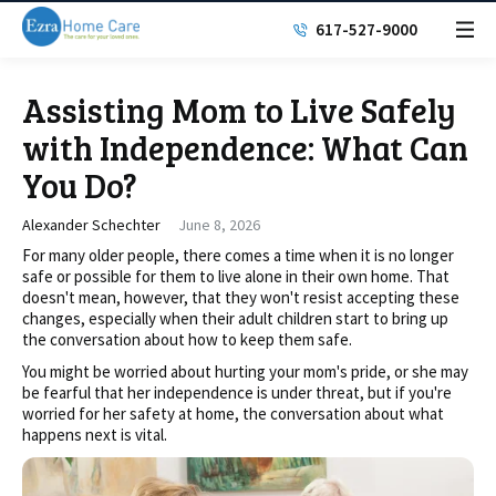
617-527-9000
Assisting Mom to Live Safely
with Independence: What Can
You Do?
Alexander Schechter
June 8, 2026
For many older people, there comes a time when it is no longer
safe or possible for them to live alone in their own home. That
doesn't mean, however, that they won't resist accepting these
changes, especially when their adult children start to bring up
the conversation about how to keep them safe.
You might be worried about hurting your mom's pride, or she may
be fearful that her independence is under threat, but if you're
worried for her safety at home, the conversation about what
happens next is vital.