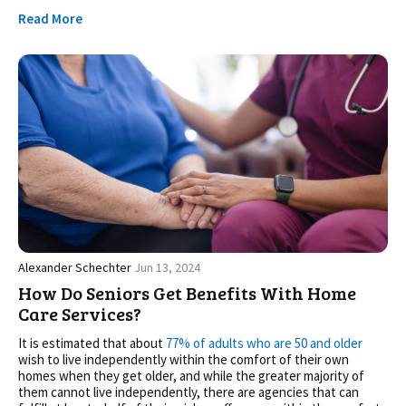
Read More
Alexander Schechter
Jun 13, 2024
How Do Seniors Get Benefits With Home
Care Services?
It is estimated that about
77% of adults who are 50 and older
wish to live independently within the comfort of their own
homes when they get older, and while the greater majority of
them cannot live independently, there are agencies that can