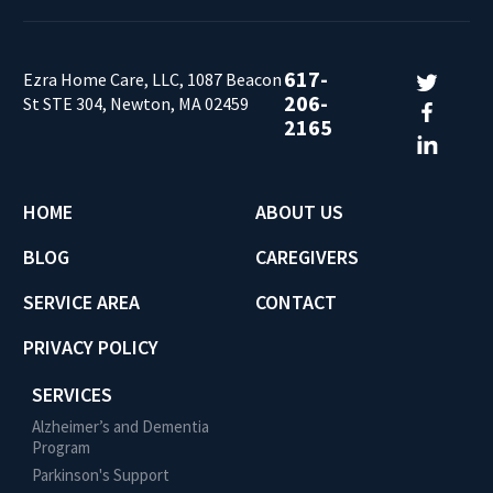
617-
Ezra Home Care, LLC, 1087 Beacon
206-
St STE 304, Newton, MA 02459
2165
HOME
ABOUT US
BLOG
CAREGIVERS
SERVICE AREA
CONTACT
PRIVACY POLICY
SERVICES
Alzheimer’s and Dementia
Program
Parkinson's Support