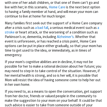
with one of her adult children, or that one of them can’t go and
live with her; in this scenario,
Home Care
is the next best option
to having a family member at hand, and will mean your mom can
continue to live at home for much longer.
Many families first seek out the support of a Home Care company
after a crisis such as
a bad fall
, a serious medical event such as
a
stroke
or heart attack, or the worsening of a condition such as
Parkinson’s or, dementia, including
Alzheimer’s
. Whether that
event is unforeseen, or has reached a crisis point, Home Care
options can be put in place either gradually, so that your mom has
time to get used to the idea, or immediately, as in times of
emergency.
If your mom's cognitive abilities are in decline, it may not be
possible for her to make a rational decision about her future; you
may need to step in to take control of the situation. However, if
her mental health is strong, and so is her will, it is possible that
Mom will resist the idea of having someone come to help her out
in her own home.
If you need to, as a means to open the conversation, get support
from her doctor, friends or valued people in the community to
make the suggestion to your mom on your behalf. It could be that
such advice is easier to take from someone outside of your