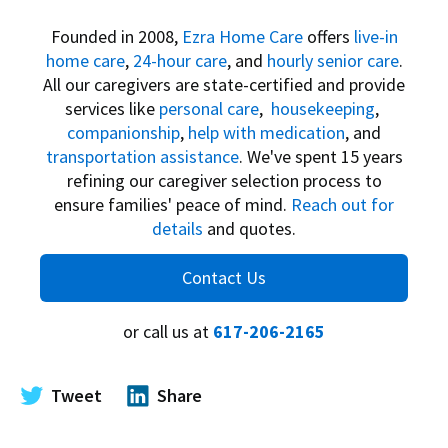
Founded in 2008,
Ezra Home Care
offers
live-in
home care
,
24-hour care
, and
hourly senior care
.
All our caregivers are state-certified and provide
services like
personal care
,
housekeeping
,
companionship
,
help with medication
, and
transportation assistance
. We've spent 15 years
refining our caregiver selection process to
ensure families' peace of mind.
Reach out for
details
and quotes.
Contact Us
or call us at
617-206-2165
Tweet
Share