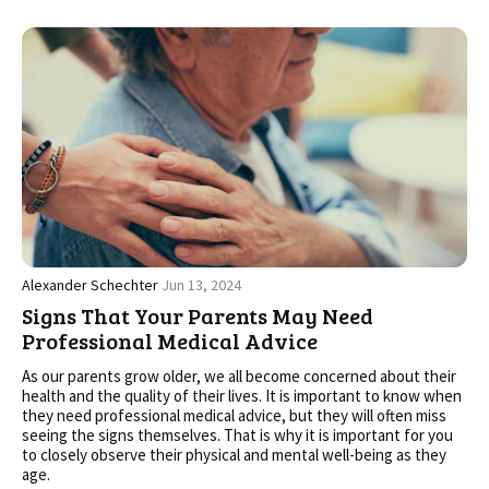
Alexander Schechter
Jun 13, 2024
Signs That Your Parents May Need
Professional Medical Advice
As our parents grow older, we all become concerned about their
health and the quality of their lives. It is important to know when
they need professional medical advice, but they will often miss
seeing the signs themselves. That is why it is important for you
to closely observe their physical and mental well-being as they
age.