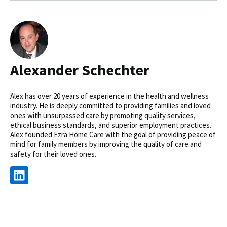
Alexander Schechter
Alex has over 20 years of experience in the health and wellness
industry. He is deeply committed to providing families and loved
ones with unsurpassed care by promoting quality services,
ethical business standards, and superior employment practices.
Alex founded Ezra Home Care with the goal of providing peace of
mind for family members by improving the quality of care and
safety for their loved ones.